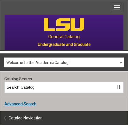
to
main
content
General Catalog
Undergraduate and Graduate
Welcome to the Academic Catalog!
Catalog Search
Advanced Search
Catalog Navigation