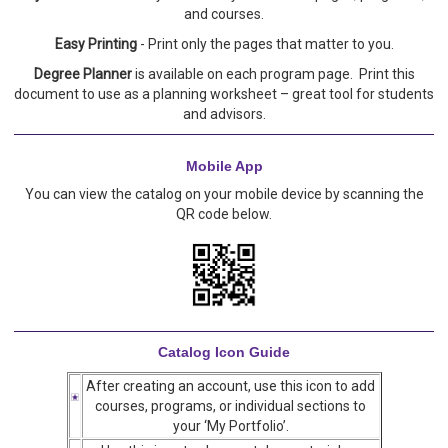
and courses.
Easy Printing
- Print only the pages that matter to you.
Degree Planner
is available on each program page. Print this
document to use as a planning worksheet – great tool for students
and advisors.
Mobile App
You can view the catalog on your mobile device by scanning the
QR code below.
Catalog Icon Guide
After creating an account, use this icon to add
courses, programs, or individual sections to
your ‘My Portfolio’.