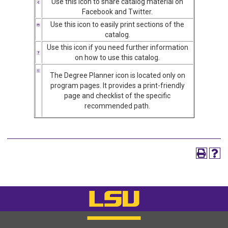
Use this icon to share catalog material on
Facebook and Twitter.
Use this icon to easily print sections of the
catalog.
Use this icon if you need further information
on how to use this catalog.
The Degree Planner icon is located only on
program pages. It provides a print-friendly
page and checklist of the specific
recommended path.