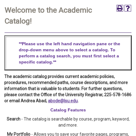
Welcome to the Academic
Catalog!
**Please use the left hand navigation pane or the
drop-down menu above to select a catalog. To
perform a catalog search,
you must first select a
specific catalog.**
The academic catalog provides current academic policies,
procedures, recommended paths, course descriptions, and more
information that is valuable to students. For further questions,
please contact the Office of the University Registrar, 225-578-1686
or email Andrea Abad,
abode@lsu.edu
.
Catalog Features
Search
- The catalog is searchable by course, program, keyword,
and more.
My Portfolio
- Allows you to save your favorite pages, programs,