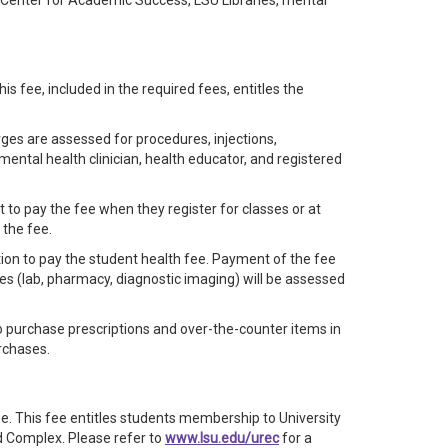
e Center for Academic Success, LSU Libraries, mental
is fee, included in the required fees, entitles the
arges are assessed for procedures, injections,
mental health clinician, health educator, and registered
 to pay the fee when they register for classes or at
 the fee.
ption to pay the student health fee. Payment of the fee
ges (lab, pharmacy, diagnostic imaging) will be assessed
 purchase prescriptions and over-the-counter items in
rchases.
fee. This fee entitles students membership to University
 Complex. Please refer to
www.lsu.edu/urec
for a