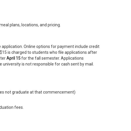
meal plans, locations, and pricing.
 application. Online options for payment include credit
$15 is charged to students who file applications after
fter
April 15
for the fall semester. Applications
 university is not responsible for cash sent by mail.
 does not graduate at that commencement)
duation fees.