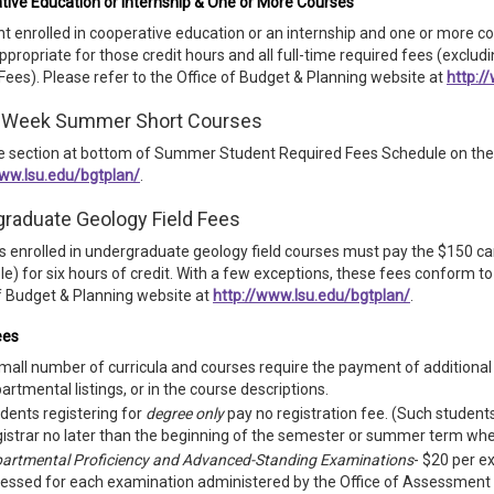
tive Education or Internship & One or More Courses
t enrolled in cooperative education or an internship and one or more c
appropriate for those credit hours and all full-time required fees (excl
Fees). Please refer to the Office of Budget & Planning website at
http:/
-Week Summer Short Courses
e section at bottom of Summer Student Required Fees Schedule on the 
www.lsu.edu/bgtplan/
.
raduate Geology Field Fees
 enrolled in undergraduate geology field courses must pay the $150 camp
le) for six hours of credit. With a few exceptions, these fees conform 
f Budget & Planning website at
http://www.lsu.edu/bgtplan/
.
ees
mall number of curricula and courses require the payment of additional f
artmental listings, or in the course descriptions.
dents registering for
degree only
pay no registration fee. (Such students
istrar no later than the beginning of the semester or summer term when
artmental Proficiency and Advanced-Standing Examinations
- $20 per e
essed for each examination administered by the Office of Assessment 