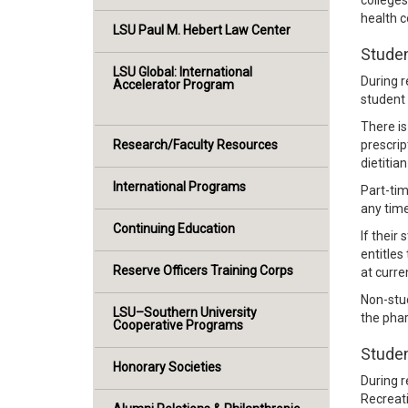
colleges
health 
LSU Paul M. Hebert Law Center
Studen
LSU Global: International
During r
Accelerator Program
student 
There is
Research/Faculty Resources
prescrip
dietitia
International Programs
Part-tim
any time
Continuing Education
If their
entitles
Reserve Officers Training Corps
at curre
Non-stud
LSU–Southern University
the phar
Cooperative Programs
Studen
Honorary Societies
During r
Recreat