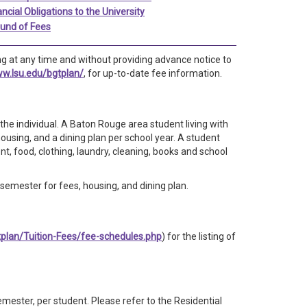
ancial Obligations to the University
und of Fees
g at any time and without providing advance notice to
ww.lsu.edu/bgtplan/
, for up-to-date fee information.
he individual. A Baton Rouge area student living with
ousing, and a dining plan per school year. A student
t, food, clothing, laundry, cleaning, books and school
emester for fees, housing, and dining plan.
tplan/Tuition-Fees/fee-schedules.php
) for the listing of
mester, per student. Please refer to the Residential