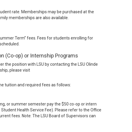
tudent rate. Memberships may be purchased at the
mily memberships are also available.
Summer Term” fees. Fees for students enrolling for
 scheduled.
on (Co-op) or Internship Programs
ster the position with LSU by contacting the LSU Olinde
hip, please visit
e tuition and required fees as follows:
pring, or summer semester pay the $50 co-op or intern
 Student Health Service Fee). Please refer to the Office
 current fees. Note: The LSU Board of Supervisors can