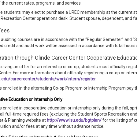
of the current rates, programs, and services.
me students may elect to purchase a UREC membership at the current s
 Recreation Center operations desk. Student spouse, dependent, and fa
Fees
 auditing courses are in accordance with the “Regular Semester” and “
 credit and audit work will be assessed in accordance with total hours
ration through Olinde Career Center Cooperative Educati
eiving an offer for an internship or co-op, students must officially regi
enter. For more information about officially registering a co-op or interns
.edu/careercenter/students/work/intern/register.
 enrolled in the alternating Co-op Program or Internship Program pay th
ive Education or Internship Only
 enrolled in cooperative education or internship only during the fall, s
all full-time required fees (excluding the Student Sports Recreation and
et & Planning website at
http://www.lsu.edu/bgtplan/
for the listing of
uition and/or fees at any time without advance notice.