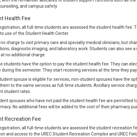
, with the remainder allocated to student support functions such as th
counseling, and campus safety.
t Health Fee
egistration, all full-time students are assessed the student health fee. Th
to use of the Student Health Center.
 no charge to visit primary care and specialty medical clinicians, but ch
tions, diagnostic imaging, and laboratory work. Students can also see a 
n at no additional charge.
e students have the option to pay the student health fee. They can elect
 during the semester. They start receiving services at the time they pay
 student spouse is eligible for services, non-student spouses have the o
 them to the same services as full-time students. Ancillary service char
nt student rates.
ent spouses who have not paid the student health fee are permitted to
macy. No additional fees will be added to the cost of their pharmacy pu
t Recreation Fee
egistration, all full-time students are assessed the student recreation 
ion and access to the UREC Student Recreation Complex and UREC Field