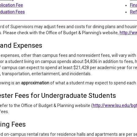
lication Fee
Fin
duation Fees
Ref
d of Supervisors may adjust fees and costs for dining plans and housin
. Please check with the Office of Budget & Planning’s website,
http://w
 and Expenses
expenses, other than campus fees and nonresident fees, will vary with t
or a student living on campus spends about $4,836 in addition to fees, h
ff campus can expect to spend at least $21,428 per academic year for ren
, transportation, entertainment, and incidentals.
owing is an
approximation
of what a student may expect to spend each s
ster Fees for Undergraduate Students
efer to the Office of Budget & Planning website (
http://www.lsu.edu/bg
fees.
ing Fees
d on-campus rental rates for residence halls and apartments are per se