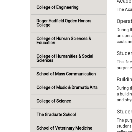
Acade
College of Engineering
The Aca
Operat
Roger Hadfield Ogden Honors
College
During t
an opera
College of Human Sciences &
costs an
Education
Stude
College of Humanities & Social
Sciences
This fee
purpose 
School of Mass Communication
Buildi
College of Music & Dramatic Arts
During t
a buildi
and phys
College of Science
Studen
The Graduate School
The purp
student 
School of Veterinary Medicine