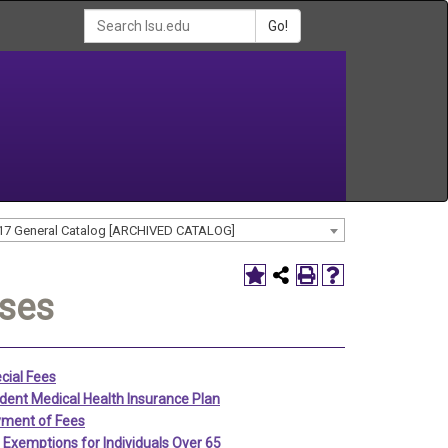
Go!
17 General Catalog [ARCHIVED CATALOG]
nses
cial Fees
dent Medical Health Insurance Plan
ment of Fees
 Exemptions for Individuals Over 65