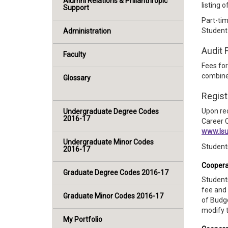
Alumni Relations & Philanthropic
listing 
Support
Part-ti
Student
Administration
Audit 
Faculty
Fees for
combined
Glossary
Regist
Upon rec
Undergraduate Degree Codes
2016-17
Career C
www.lsu
Undergraduate Minor Codes
Students
2016-17
Cooperat
Graduate Degree Codes 2016-17
Students
fee and 
Graduate Minor Codes 2016-17
of Budg
modify t
My Portfolio