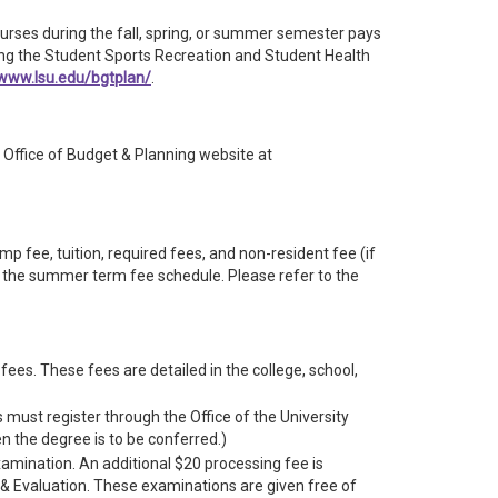
ourses during the fall, spring, or summer semester pays
uding the Student Sports Recreation and Student Health
/www.lsu.edu/bgtplan/
.
Office of Budget & Planning website at
 fee, tuition, required fees, and non-resident fee (if
to the summer term fee schedule. Please refer to the
ees. These fees are detailed in the college, school,
 must register through the Office of the University
 the degree is to be conferred.)
xamination. An additional $20 processing fee is
& Evaluation. These examinations are given free of