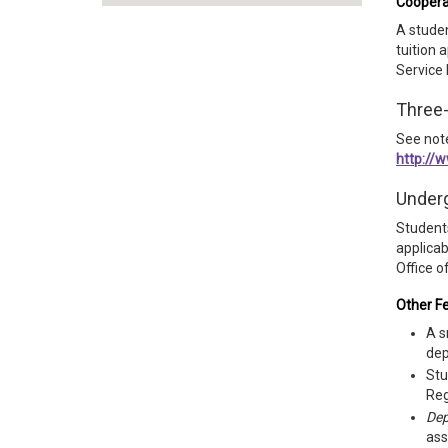
Coopera
A studen
tuition 
Service 
Three
See not
http://
Underg
Students
applicab
Office o
Other F
A s
dep
Stu
Reg
Dep
ass