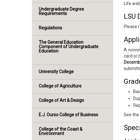
Life web
Undergraduate Degree
Requirements
LSU 
Please r
Regulations
Appli
The General Education
Component of Undergraduate
A
nonref
Education
card or 
Decemb
submitte
University College
Grad
College of Agriculture
Bac
Dup
College of Art & Design
Rep
E.J. Ourso College of Business
See the
Spec
College of the Coast &
Environment