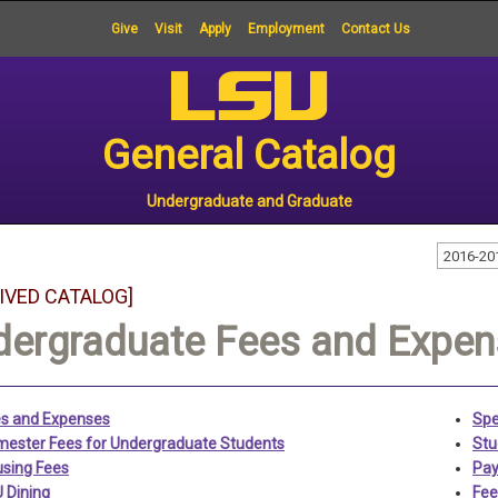
Give
Visit
Apply
Employment
Contact Us
General Catalog
Undergraduate and Graduate
2016-20
IVED CATALOG]
dergraduate Fees and Expe
s and Expenses
Spe
ester Fees for Undergraduate Students
Stu
sing Fees
Pay
 Dining
Fee