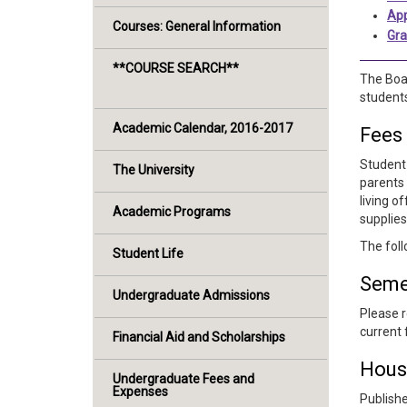
App
Courses: General Information
Gra
**COURSE SEARCH**
The Boar
students
Academic Calendar, 2016-2017
Fees
Student 
The University
parents 
living o
Academic Programs
supplies
The foll
Student Life
Seme
Undergraduate Admissions
Please r
current 
Financial Aid and Scholarships
Hous
Undergraduate Fees and
Expenses
Publishe