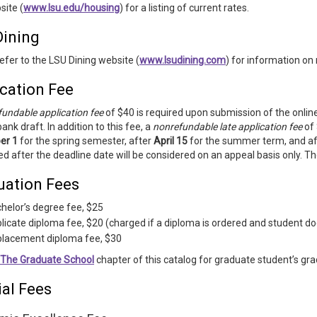
site (
www.lsu.edu/housing
) for a listing of current rates.
Dining
efer to the LSU Dining website (
www.lsudining.com
) for information on 
cation Fee
undable application fee
of $40 is required upon submission of the online
bank draft. In addition to this fee, a
nonrefundable late application fee
of 
er 1
for the spring semester, after
April 15
for the summer term, and a
d after the deadline date will be considered on an appeal basis only. The
uation Fees
helor’s degree fee, $25
licate diploma fee, $20 (charged if a diploma is ordered and student
lacement diploma fee, $30
The Graduate School
chapter of this catalog for graduate student’s gra
ial Fees