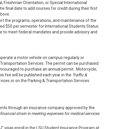
l, Freshman Orientation, or Special International
final date to add courses for credit during their first
above.
rt the programs, operations, and maintenance of the
ged $50 per semester for International Students Status
ice to meet federal mandates and provide advisory and
o operate a motor vehicle on campus regularly or
& Transportation Services. The permit can be purchased
y encouraged to purchase an annual permit. Motorcycle,
s fee will be published each year in the
Traffic &
vices or on the Parking & Transportation Services
endents through an insurance company approved by the
financial strain in meeting expenses for medical services
“J” visas enroll in the LSU Student Insurance Program at