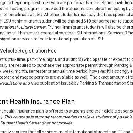
rge to beginning freshmen who are participants in the Spring Invitationa
dent Testing programs, provided the students complete the testing by the 
m of enrollment at LSU. All other students must pay the fees specified 
h LSU nonimmigrant student will be charged $10 per semester to suppo
ernational Cultural Center
. F/J non-immigrant students will also be char
pliance. This service charge allows the LSU International Services Off
igration services to the international population at LSU.
Vehicle Registration Fee
ents (full-time, part-time, night, and auditors) who operate or expect t
ally are required to purchase the appropriate permit through Parking 
y, week, month, semester or annual time period; however, it is strongl
ooter and moped permits are available as well. The exact amount of thi
 Regulations and Map
publication issued by Parking & Transportation Ser
.
ent Health Insurance Plan
t health insurance plan is offered to students and their eligible dep
ty.
This coverage is strongly recommended to relieve students of possible 
 Student Health Center does not provide.
ersity requires that all nonimmigrant international students on “F” and 