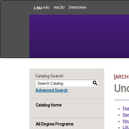
to
.edu
myLSU
Directories
main
content
Catalog Search
[ARCH
S
Un
Advanced Search
Catalog Home
Fee
Sem
Hou
All Degree Programs
LSU