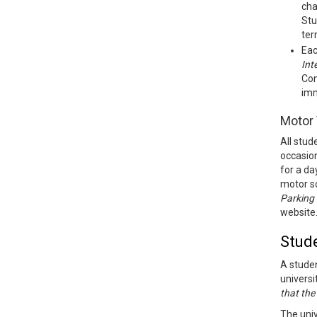
cha
Stu
ter
Eac
Int
Com
imm
Motor 
All stud
occasion
for a da
motor sc
Parking
website
Stud
A studen
universi
that the
The univ