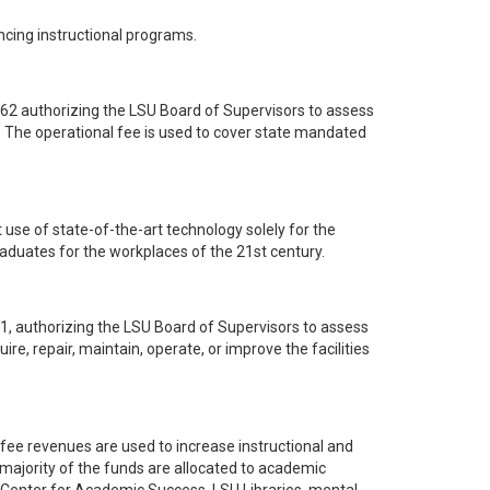
cing instructional programs.
062 authorizing the LSU Board of Supervisors to assess
s. The operational fee is used to cover state mandated
t use of state-of-the-art technology solely for the
aduates for the workplaces of the 21st century.
71, authorizing the LSU Board of Supervisors to assess
ire, repair, maintain, operate, or improve the facilities
 fee revenues are used to increase instructional and
 majority of the funds are allocated to academic