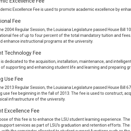
mic Excellence Fee
demic Excellence Fee is used to promote academic excellence by enhan
ional Fee
he 2004 Regular Session, the Louisiana Legislature passed House Bill 1
tional fee of up to four percent of the total mandatory tuition and fee
d enhance instructional programs at the university.
nt Technology Fee
 is dedicated to the acquisition, installation, maintenance, and intelligen
of supporting and enhancing student life and learning and preparing gr
ng Use Fee
he 2013 Regular Session, the Louisiana Legislature passed House Bill 6
ng use fee beginning in the fall of 2013. The fee is used to construct, acqu
ical infrastructure of the university.
t Excellence Fee
ose of this fee is to enhance the LSU student learning experience. The
support services as part of LSU’s graduation and retention efforts. The