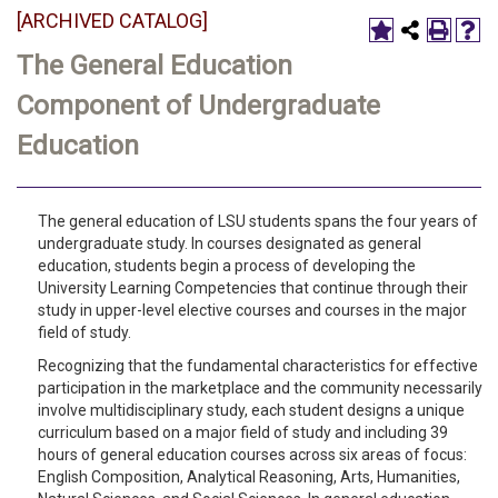
[ARCHIVED CATALOG]
The General Education
Component of Undergraduate
Education
The general education of LSU students spans the four years of
undergraduate study. In courses designated as general
education, students begin a process of developing the
University Learning Competencies that continue through their
study in upper-level elective courses and courses in the major
field of study.
Recognizing that the fundamental characteristics for effective
participation in the marketplace and the community necessarily
involve multidisciplinary study, each student designs a unique
curriculum based on a major field of study and including 39
hours of general education courses across six areas of focus:
English Composition, Analytical Reasoning, Arts, Humanities,