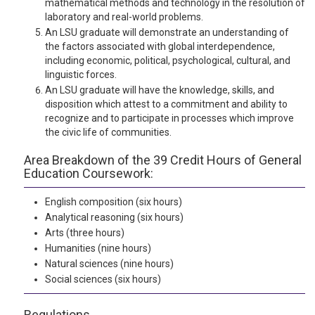
mathematical methods and technology in the resolution of
laboratory and real-world problems.
An LSU graduate will demonstrate an understanding of
the factors associated with global interdependence,
including economic, political, psychological, cultural, and
linguistic forces.
An LSU graduate will have the knowledge, skills, and
disposition which attest to a commitment and ability to
recognize and to participate in processes which improve
the civic life of communities.
Area Breakdown of the 39 Credit Hours of General
Education Coursework:
English composition (six hours)
Analytical reasoning (six hours)
Arts (three hours)
Humanities (nine hours)
Natural sciences (nine hours)
Social sciences (six hours)
Regulations