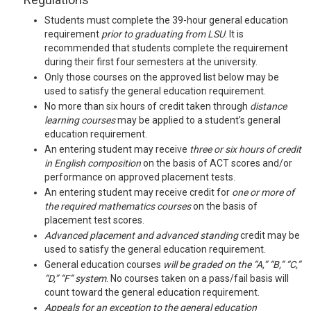
Students must complete the 39-hour general education
requirement
prior to graduating from LSU
. It is
recommended that students complete the requirement
during their first four semesters at the university.
Only those courses on the approved list below may be
used to satisfy the general education requirement.
No more than six hours of credit taken through
distance
learning courses
may be applied to a student’s general
education requirement.
An entering student may receive
three or six hours of credit
in English composition
on the basis of ACT scores and/or
performance on approved placement tests.
An entering student may receive credit for
one or more of
the required mathematics courses
on the basis of
placement test scores.
Advanced placement and advanced standing
credit may be
used to satisfy the general education requirement.
General education courses
will be graded on the “A,” “B,” “C,”
“D,” “F” system
. No courses taken on a pass/fail basis will
count toward the general education requirement.
Appeals
for an exception to the general education