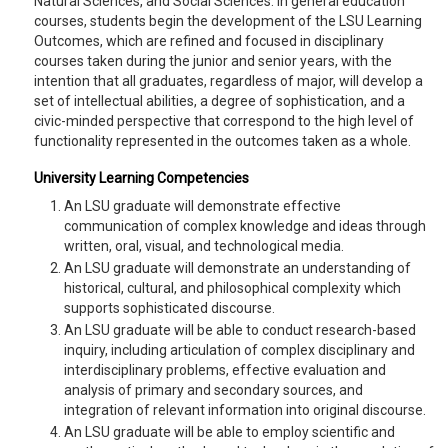
Natural Sciences, and Social Sciences. In general education
courses, students begin the development of the LSU Learning
Outcomes, which are refined and focused in disciplinary
courses taken during the junior and senior years, with the
intention that all graduates, regardless of major, will develop a
set of intellectual abilities, a degree of sophistication, and a
civic-minded perspective that correspond to the high level of
functionality represented in the outcomes taken as a whole.
University Learning Competencies
An LSU graduate will demonstrate effective
communication of complex knowledge and ideas through
written, oral, visual, and technological media.
An LSU graduate will demonstrate an understanding of
historical, cultural, and philosophical complexity which
supports sophisticated discourse.
An LSU graduate will be able to conduct research-based
inquiry, including articulation of complex disciplinary and
interdisciplinary problems, effective evaluation and
analysis of primary and secondary sources, and
integration of relevant information into original discourse.
An LSU graduate will be able to employ scientific and