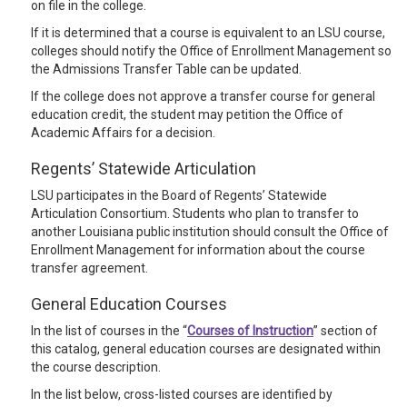
on file in the college.
If it is determined that a course is equivalent to an LSU course,
colleges should notify the Office of Enrollment Management so
the Admissions Transfer Table can be updated.
If the college does not approve a transfer course for general
education credit, the student may petition the Office of
Academic Affairs for a decision.
Regents’ Statewide Articulation
LSU participates in the Board of Regents’ Statewide
Articulation Consortium. Students who plan to transfer to
another Louisiana public institution should consult the Office of
Enrollment Management for information about the course
transfer agreement.
General Education Courses
In the list of courses in the “
Courses of Instruction
” section of
this catalog, general education courses are designated within
the course description.
In the list below, cross-listed courses are identified by