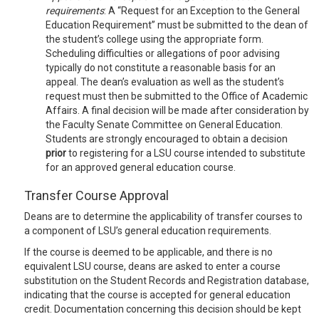
requirements
: A “Request for an Exception to the General
Education Requirement” must be submitted to the dean of
the student’s college using the appropriate form.
Scheduling difficulties or allegations of poor advising
typically do not constitute a reasonable basis for an
appeal. The dean’s evaluation as well as the student’s
request must then be submitted to the Office of Academic
Affairs. A final decision will be made after consideration by
the Faculty Senate Committee on General Education.
Students are strongly encouraged to obtain a decision
prior
to registering for a LSU course intended to substitute
for an approved general education course.
Transfer Course Approval
Deans are to determine the applicability of transfer courses to
a component of LSU’s general education requirements.
If the course is deemed to be applicable, and there is no
equivalent LSU course, deans are asked to enter a course
substitution on the Student Records and Registration database,
indicating that the course is accepted for general education
credit. Documentation concerning this decision should be kept