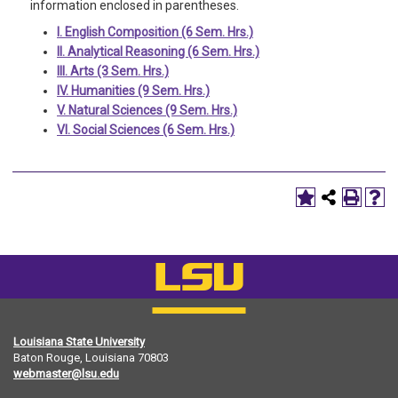
information enclosed in parentheses.
I. English Composition (6 Sem. Hrs.)
II. Analytical Reasoning (6 Sem. Hrs.)
III. Arts (3 Sem. Hrs.)
IV. Humanities (9 Sem. Hrs.)
V. Natural Sciences (9 Sem. Hrs.)
VI. Social Sciences (6 Sem. Hrs.)
Louisiana State University
Baton Rouge, Louisiana
70803
webmaster@lsu.edu