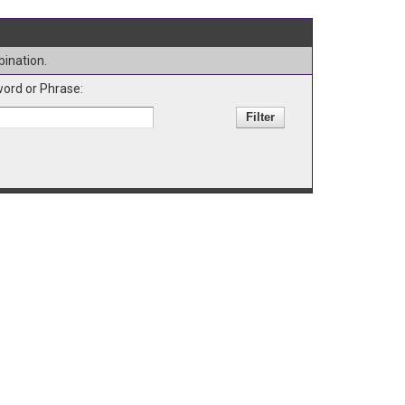
bination.
ord or Phrase: