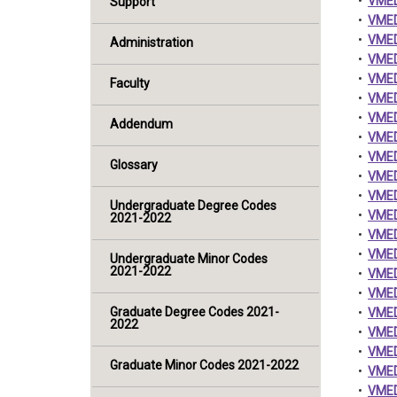
•
VMED
Support
•
VMED 
•
VMED 
Administration
•
VMED
•
VMED
Faculty
•
VMED 
•
VMED
Addendum
•
VMED 
•
VMED 
Glossary
•
VMED 
•
VMED
Undergraduate Degree Codes
•
VMED 
2021-2022
•
VMED
•
VMED
Undergraduate Minor Codes
2021-2022
•
VMED
•
VMED
Graduate Degree Codes 2021-
•
VMED 
2022
•
VMED
•
VMED
Graduate Minor Codes 2021-2022
•
VMED
•
VMED 