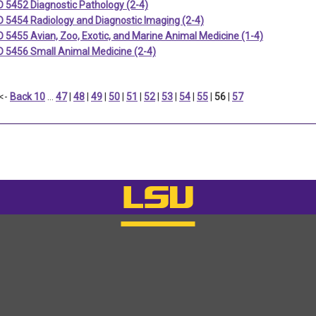
 5452 Diagnostic Pathology (2-4)
 5454 Radiology and Diagnostic Imaging (2-4)
5455 Avian, Zoo, Exotic, and Marine Animal Medicine (1-4)
 5456 Small Animal Medicine (2-4)
<-
Back 10
…
47
|
48
|
49
|
50
|
51
|
52
|
53
|
54
|
55
|
56
|
57