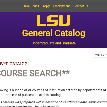
Give
Visit
Apply
Employment
Contact Us
General Catalog
Undergraduate and Graduate
2021-20
IVED CATALOG]
COURSE SEARCH**
owing is a listing of all courses of instruction offered by departments at
 at the time of publication of this catalog.
is catalog was prepared well in advance of its effective date, some cou
changes in content may have been made.