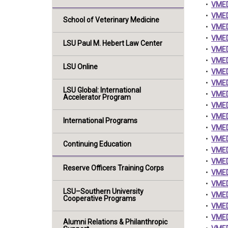
•
VMED
•
VMED 
School of Veterinary Medicine
•
VMED 
•
VMED 
LSU Paul M. Hebert Law Center
•
VMED 
•
VMED 
LSU Online
•
VMED 
•
VMED 
LSU Global: International
•
VMED 
Accelerator Program
•
VMED
•
VMED
International Programs
•
VMED 
•
VMED
Continuing Education
•
VMED 
•
VMED
Reserve Officers Training Corps
•
VMED
•
VMED 
LSU–Southern University
•
VMED 
Cooperative Programs
•
VMED
•
VMED
Alumni Relations & Philanthropic