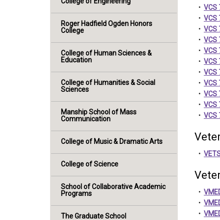
College of Engineering
•
VCS 7
•
VCS 7
Roger Hadfield Ogden Honors
•
VCS 7
College
•
VCS 7
•
VCS 7
College of Human Sciences &
Education
•
VCS 
•
VCS 
College of Humanities & Social
•
VCS 
Sciences
•
VCS 7
•
VCS 7
Manship School of Mass
•
VCS 7
Communication
Vete
College of Music & Dramatic Arts
•
VETS
College of Science
Vete
School of Collaborative Academic
•
VMED
Programs
•
VMED
•
VMED 
The Graduate School