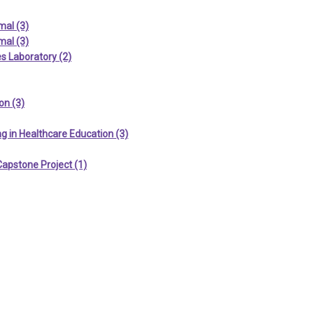
mal (3)
mal (3)
s Laboratory (2)
on (3)
g in Healthcare Education (3)
Capstone Project (1)