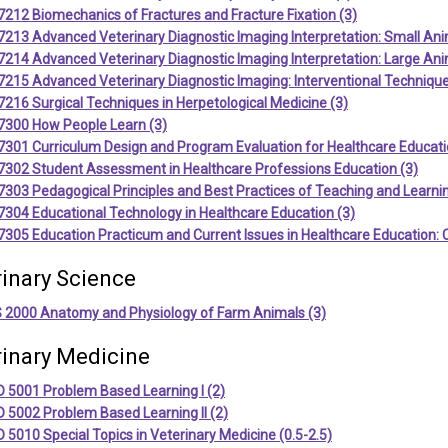
212 Biomechanics of Fractures and Fracture Fixation (3)
213 Advanced Veterinary Diagnostic Imaging Interpretation: Small Ani
214 Advanced Veterinary Diagnostic Imaging Interpretation: Large Ani
215 Advanced Veterinary Diagnostic Imaging: Interventional Technique
216 Surgical Techniques in Herpetological Medicine (3)
7300 How People Learn (3)
7301 Curriculum Design and Program Evaluation for Healthcare Educati
7302 Student Assessment in Healthcare Professions Education (3)
303 Pedagogical Principles and Best Practices of Teaching and Learnin
304 Educational Technology in Healthcare Education (3)
305 Education Practicum and Current Issues in Healthcare Education: 
rinary Science
 2000 Anatomy and Physiology of Farm Animals (3)
rinary Medicine
 5001 Problem Based Learning I (2)
 5002 Problem Based Learning II (2)
5010 Special Topics in Veterinary Medicine (0.5-2.5)