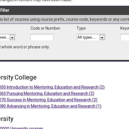
Filter
this list of courses using course prefix, course code, keywords or any com
Code or Number:
Type
Keyw
d whole word or phrase only.
rsity College
50 Introduction to Mentoring, Education and Research (2)
060 Pursuing Mentoring, Education and Research (2)
070 Success in Mentoring, Education and Research (2)
080 Advancing in Mentoring, Education and Research (1)
rsity
0000 University courses