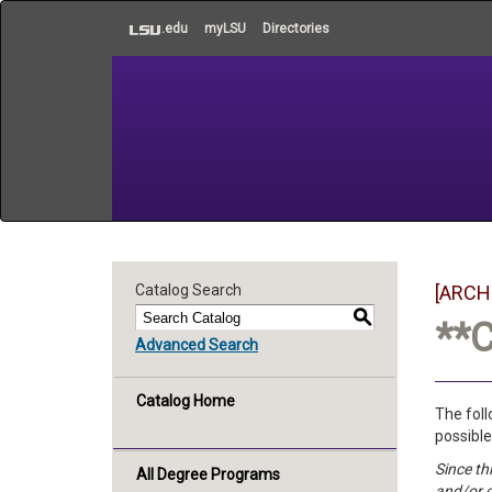
to
.edu
myLSU
Directories
main
content
Catalog Search
[ARCH
S
**
Advanced Search
Catalog Home
The foll
possible
Since th
All Degree Programs
and/or 