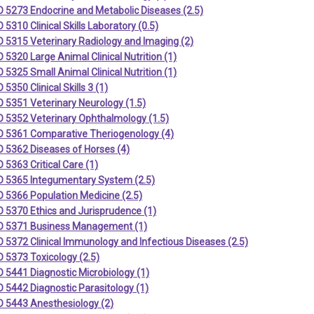
 5273 Endocrine and Metabolic Diseases (2.5)
5310 Clinical Skills Laboratory (0.5)
 5315 Veterinary Radiology and Imaging (2)
5320 Large Animal Clinical Nutrition (1)
5325 Small Animal Clinical Nutrition (1)
5350 Clinical Skills 3 (1)
 5351 Veterinary Neurology (1.5)
 5352 Veterinary Ophthalmology (1.5)
 5361 Comparative Theriogenology (4)
 5362 Diseases of Horses (4)
5363 Critical Care (1)
 5365 Integumentary System (2.5)
 5366 Population Medicine (2.5)
 5370 Ethics and Jurisprudence (1)
 5371 Business Management (1)
5372 Clinical Immunology and Infectious Diseases (2.5)
 5373 Toxicology (2.5)
 5441 Diagnostic Microbiology (1)
 5442 Diagnostic Parasitology (1)
 5443 Anesthesiology (2)