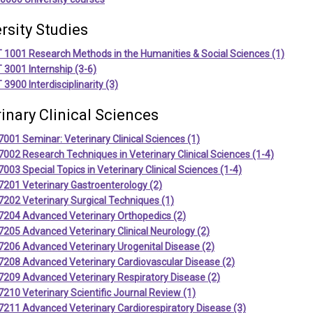
rsity Studies
 1001 Research Methods in the Humanities & Social Sciences (1)
3001 Internship (3-6)
3900 Interdisciplinarity (3)
inary Clinical Sciences
001 Seminar: Veterinary Clinical Sciences (1)
002 Research Techniques in Veterinary Clinical Sciences (1-4)
003 Special Topics in Veterinary Clinical Sciences (1-4)
7201 Veterinary Gastroenterology (2)
202 Veterinary Surgical Techniques (1)
7204 Advanced Veterinary Orthopedics (2)
205 Advanced Veterinary Clinical Neurology (2)
7206 Advanced Veterinary Urogenital Disease (2)
7208 Advanced Veterinary Cardiovascular Disease (2)
7209 Advanced Veterinary Respiratory Disease (2)
210 Veterinary Scientific Journal Review (1)
7211 Advanced Veterinary Cardiorespiratory Disease (3)