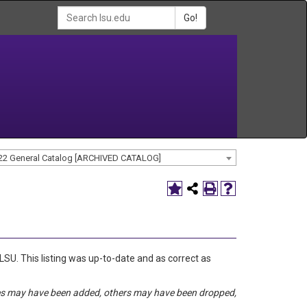
Go!
22 General Catalog [ARCHIVED CATALOG]
 LSU. This listing was up-to-date and as correct as
rses may have been added, others may have been dropped,