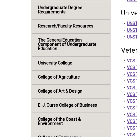
Undergraduate Degree
Unive
Requirements
•
UNST
Research/Faculty Resources
•
UNST 
•
UNST 
The General Education
Component of Undergraduate
Education
Veter
•
VCS 7
University College
•
VCS 7
•
VCS 7
College of Agriculture
•
VCS 
•
VCS 7
College of Art & Design
•
VCS 
•
VCS 7
E. J. Ourso College of Business
•
VCS 
•
VCS 
College of the Coast &
•
VCS 
Environment
•
VCS 7
•
VCS 