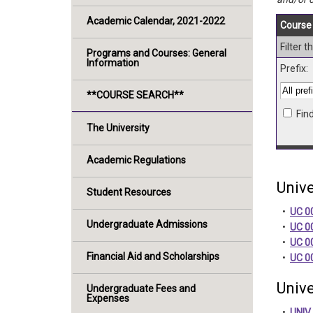
Academic Calendar, 2021-2022
Course 
Filter 
Programs and Courses: General
Information
Prefix:
**COURSE SEARCH**
Fin
The University
Academic Regulations
Unive
Student Resources
•
UC 00
Undergraduate Admissions
•
UC 0
•
UC 0
Financial Aid and Scholarships
•
UC 0
Unive
Undergraduate Fees and
Expenses
•
UNIV 