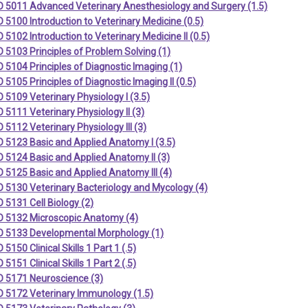
 5011 Advanced Veterinary Anesthesiology and Surgery (1.5)
5100 Introduction to Veterinary Medicine (0.5)
5102 Introduction to Veterinary Medicine II (0.5)
5103 Principles of Problem Solving (1)
5104 Principles of Diagnostic Imaging (1)
5105 Principles of Diagnostic Imaging II (0.5)
5109 Veterinary Physiology I (3.5)
5111 Veterinary Physiology II (3)
5112 Veterinary Physiology III (3)
 5123 Basic and Applied Anatomy I (3.5)
 5124 Basic and Applied Anatomy II (3)
5125 Basic and Applied Anatomy III (4)
 5130 Veterinary Bacteriology and Mycology (4)
5131 Cell Biology (2)
 5132 Microscopic Anatomy (4)
 5133 Developmental Morphology (1)
5150 Clinical Skills 1 Part 1 (.5)
5151 Clinical Skills 1 Part 2 (.5)
 5171 Neuroscience (3)
 5172 Veterinary Immunology (1.5)