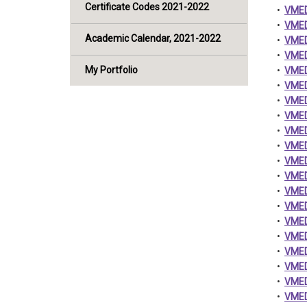
Certificate Codes 2021-2022
•
VMED
•
VMED 
Academic Calendar, 2021-2022
•
VMED
•
VMED 
My Portfolio
•
VMED 
•
VMED 
•
VMED
•
VMED
•
VMED
•
VMED
•
VMED 
•
VMED
•
VMED
•
VMED
•
VMED
•
VMED 
•
VMED
•
VMED
•
VMED
•
VMED