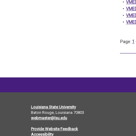
•
VMED
•
VMED
•
VMED 
•
VMED
Page:
1
Louisiana State University
Baton Rouge, Louisiana
70803
webmaster@lsu.edu
Provide Website Feedback
Accessibility