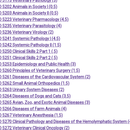
 5173 Veterinary Pathology (3)
5202 Animals in Society I (0.5)
5203 Animals in Society II (0.5)
 5223 Veterinary Pharmacology (4.5)
 5235 Veterinary Parasitology (4)
5236 Veterinary Virology (2)
 5241 Systemic Pathology I (4.5)
5242 Systemic Pathology II (1.5)
5250 Clinical Skills 2 Part 1 (.5)
5251 Clinical Skills 2 Part 2 (.5)
 5253 Epidemiology and Public Health (3)
5260 Principles of Veterinary Surgery (1.5)
 5261 Diseases of the Cardiovascular System (2)
 5262 Small Animal Orthopedics (1.5)
 5263 Urinary System Diseases (2)
 5264 Diseases of Dogs and Cats (3.5)
5265 Avian, Zoo, and Exotic Animal Diseases (3)
 5266 Diseases of Farm Animals (4)
 5267 Veterinary Anesthesia (1.5)
 5270 Clinical Pathology and Diseases of the Hemolymphatic System (
5272 Veterinary Clinical Oncology (2)