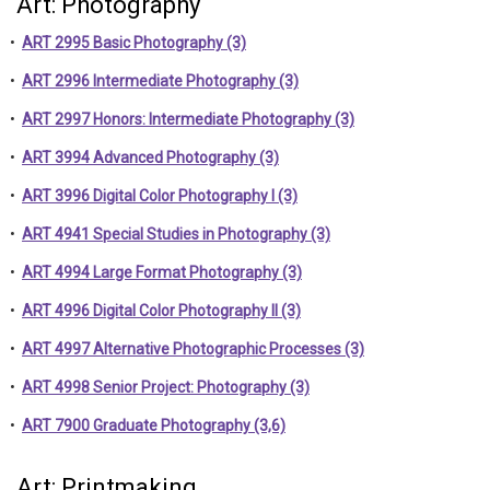
Art: Photography
•
ART 2995 Basic Photography (3)
•
ART 2996 Intermediate Photography (3)
•
ART 2997 Honors: Intermediate Photography (3)
•
ART 3994 Advanced Photography (3)
•
ART 3996 Digital Color Photography I (3)
•
ART 4941 Special Studies in Photography (3)
•
ART 4994 Large Format Photography (3)
•
ART 4996 Digital Color Photography II (3)
•
ART 4997 Alternative Photographic Processes (3)
•
ART 4998 Senior Project: Photography (3)
•
ART 7900 Graduate Photography (3,6)
Art: Printmaking