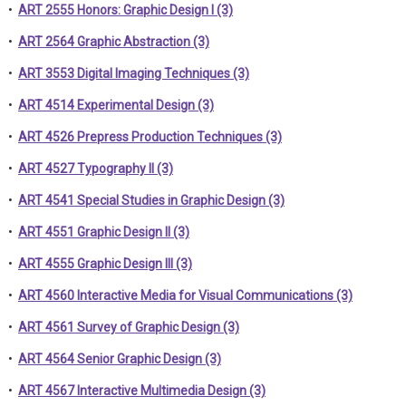
•
ART 2555 Honors: Graphic Design I (3)
•
ART 2564 Graphic Abstraction (3)
•
ART 3553 Digital Imaging Techniques (3)
•
ART 4514 Experimental Design (3)
•
ART 4526 Prepress Production Techniques (3)
•
ART 4527 Typography II (3)
•
ART 4541 Special Studies in Graphic Design (3)
•
ART 4551 Graphic Design II (3)
•
ART 4555 Graphic Design III (3)
•
ART 4560 Interactive Media for Visual Communications (3)
•
ART 4561 Survey of Graphic Design (3)
•
ART 4564 Senior Graphic Design (3)
•
ART 4567 Interactive Multimedia Design (3)