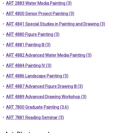
•
ART 2883 Water Media Painting (3)
•
ART 4800 Senior Project Painting (3)
•
ART 4841 Special Studies in Painting and Drawing (3)
•
ART 4880 Figure Painting (3)
•
ART 4881 Painting III (3)
•
ART 4882 Advanced Water Media Painting (3)
•
ART 4884 Painting IV (3)
•
ART 4886 Landscape Painting (3)
•
ART 4887 Advanced Figure Drawing III (3)
•
ART 4889 Advanced Drawing Workshop (3)
•
ART 7800 Graduate Painting (3,6)
•
ART 7881 Reading Seminar (3)