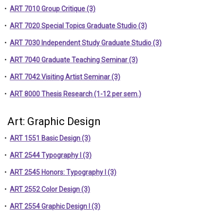
•
ART 7010 Group Critique (3)
•
ART 7020 Special Topics Graduate Studio (3)
•
ART 7030 Independent Study Graduate Studio (3)
•
ART 7040 Graduate Teaching Seminar (3)
•
ART 7042 Visiting Artist Seminar (3)
•
ART 8000 Thesis Research (1-12 per sem.)
Art: Graphic Design
•
ART 1551 Basic Design (3)
•
ART 2544 Typography I (3)
•
ART 2545 Honors: Typography I (3)
•
ART 2552 Color Design (3)
•
ART 2554 Graphic Design I (3)