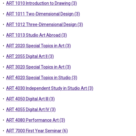
•
ART 1010 Introduction to Drawing (3)
•
ART 1011 Two-Dimensional Design (3)
•
ART 1012 Three-Dimensional Design (3)
•
ART 1013 Studio Art Abroad (3)
•
ART 2020 Special Topics in Art (3)
•
ART 2055 Digital Art II (3)
•
ART 3020 Special Topics in Art (3)
•
ART 4020 Special Topics in Studio (3)
•
ART 4030 Independent Study in Studio Art (3)
•
ART 4050 Digital Art III (3)
•
ART 4055 Digital Art IV (3)
•
ART 4080 Performance Art (3)
•
ART 7000 First Year Seminar (6)