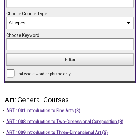
Choose Course Type
Choose Keyword
Find whole word or phrase only.
Art: General Courses
•
ART 1001 Introduction to Fine Arts (3)
•
ART 1008 Introduction to Two-Dimensional Composition (3)
•
ART 1009 Introduction to Three-Dimensional Art (3)