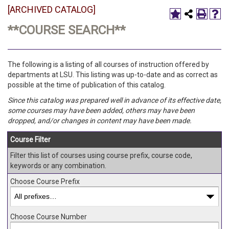
[ARCHIVED CATALOG]
**COURSE SEARCH**
The following is a listing of all courses of instruction offered by
departments at LSU. This listing was up-to-date and as correct as
possible at the time of publication of this catalog.
Since this catalog was prepared well in advance of its effective date,
some courses may have been added, others may have been
dropped, and/or changes in content may have been made.
Course Filter
Filter this list of courses using course prefix, course code,
keywords or any combination.
Choose Course Prefix
Choose Course Number