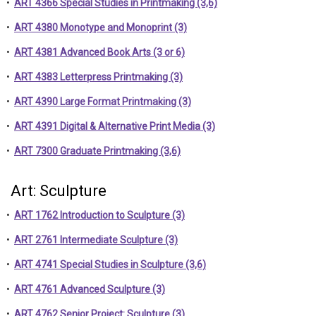
•
ART 4366 Special Studies in Printmaking (3,6)
•
ART 4380 Monotype and Monoprint (3)
•
ART 4381 Advanced Book Arts (3 or 6)
•
ART 4383 Letterpress Printmaking (3)
•
ART 4390 Large Format Printmaking (3)
•
ART 4391 Digital & Alternative Print Media (3)
•
ART 7300 Graduate Printmaking (3,6)
Art: Sculpture
•
ART 1762 Introduction to Sculpture (3)
•
ART 2761 Intermediate Sculpture (3)
•
ART 4741 Special Studies in Sculpture (3,6)
•
ART 4761 Advanced Sculpture (3)
•
ART 4762 Senior Project: Sculpture (3)