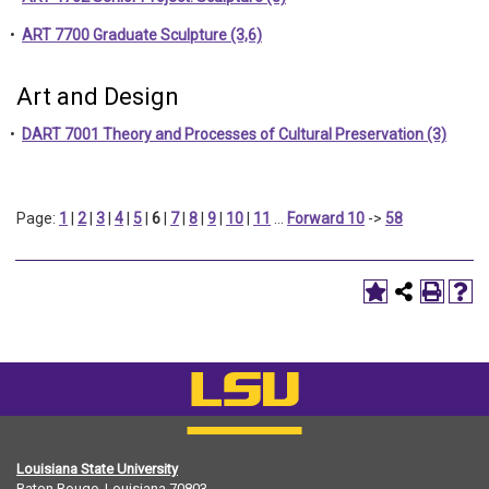
•
ART 7700 Graduate Sculpture (3,6)
Art and Design
•
DART 7001 Theory and Processes of Cultural Preservation (3)
Page:
1
|
2
|
3
|
4
|
5
|
6
|
7
|
8
|
9
|
10
|
11
…
Forward 10
->
58
Louisiana State University
Baton Rouge, Louisiana
70803