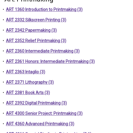
•
ART 1360 Introduction to Printmaking (3)
•
ART 2332 Silkscreen Printing (3)
•
ART 2342 Papermaking (3)
•
ART 2352 Relief Printmaking (3)
•
ART 2360 Intermediate Printmaking (3)
•
ART 2361 Honors: Intermediate Printmaking (3)
•
ART 2363 Intaglio (3)
•
ART 2371 Lithography (3)
•
ART 2381 Book Arts (3)
•
ART 2392 Digital Printmaking (3)
•
ART 4300 Senior Project: Printmaking (3)
•
ART 4360 Advanced Printmaking (3)