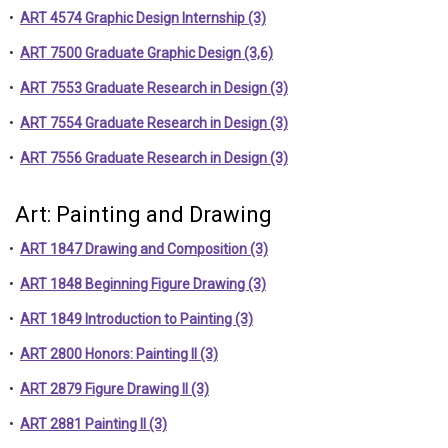
•
ART 4574 Graphic Design Internship (3)
•
ART 7500 Graduate Graphic Design (3,6)
•
ART 7553 Graduate Research in Design (3)
•
ART 7554 Graduate Research in Design (3)
•
ART 7556 Graduate Research in Design (3)
Art: Painting and Drawing
•
ART 1847 Drawing and Composition (3)
•
ART 1848 Beginning Figure Drawing (3)
•
ART 1849 Introduction to Painting (3)
•
ART 2800 Honors: Painting II (3)
•
ART 2879 Figure Drawing II (3)
•
ART 2881 Painting II (3)