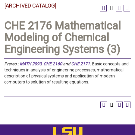
[ARCHIVED CATALOG]
CHE 2176 Mathematical
Modeling of Chemical
Engineering Systems (3)
Prereq.:
MATH 2090
,
CHE 2160
and
CHE 2171
.
Basic concepts and
techniques in analysis of engineering processes; mathematical
description of physical systems and application of modern
computers to solution of resulting equations.