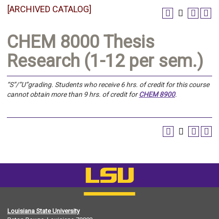
[ARCHIVED CATALOG]
CHEM 8000 Thesis
Research (1-12 per sem.)
“S”/”U”grading.
Students who receive 6 hrs. of credit for this course
cannot obtain more than 9 hrs. of credit for
CHEM 8900
.
Louisiana State University