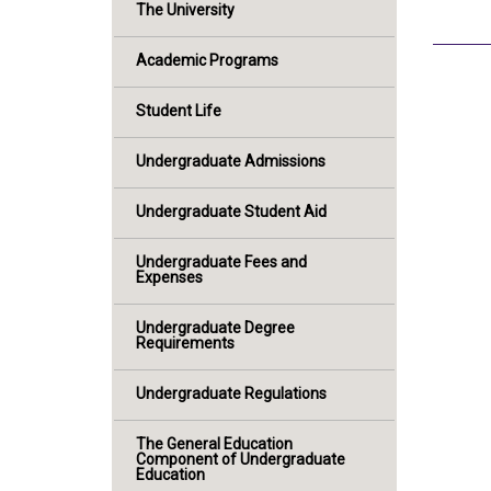
The University
Academic Programs
Student Life
Undergraduate Admissions
Undergraduate Student Aid
Undergraduate Fees and
Expenses
Undergraduate Degree
Requirements
Undergraduate Regulations
The General Education
Component of Undergraduate
Education