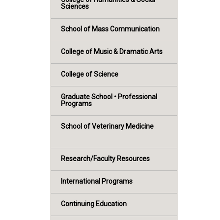
Sciences
School of Mass Communication
College of Music & Dramatic Arts
College of Science
Graduate School • Professional
Programs
School of Veterinary Medicine
Research/Faculty Resources
International Programs
Continuing Education