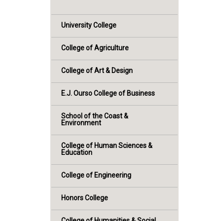
University College
College of Agriculture
College of Art & Design
E.J. Ourso College of Business
School of the Coast &
Environment
College of Human Sciences &
Education
College of Engineering
Honors College
College of Humanities & Social