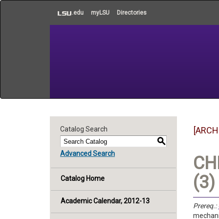
to
.edu
myLSU
Directories
main
content
Catalog Search
[ARCH
S
Advanced Search
CHE
(3)
Catalog Home
Academic Calendar, 2012-13
Prereq.:
mechanic