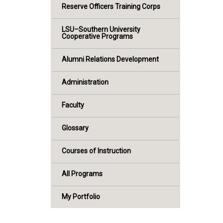
Reserve Officers Training Corps
LSU–Southern University
Cooperative Programs
Alumni Relations Development
Administration
Faculty
Glossary
Courses of Instruction
All Programs
My Portfolio