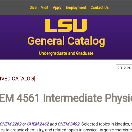
Give
Visit
Apply
Employment
Contact Us
General Catalog
Undergraduate and Graduate
2012-20
IVED CATALOG]
M 4561 Intermediate Physic
CHEM 2262
or
CHEM 2462
and
CHEM 3492
.
Selected topics in kinetics
s to organic chemistry, and related topics in physical-organic chemistry