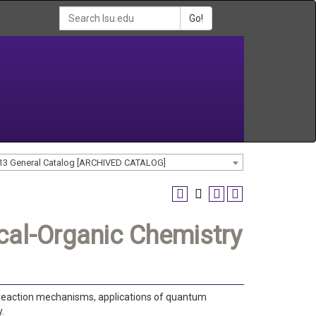
Go!
13 General Catalog [ARCHIVED CATALOG]
al-Organic Chemistry
, reaction mechanisms, applications of quantum
.