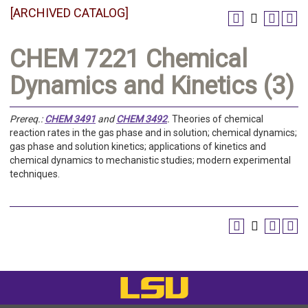
[ARCHIVED CATALOG]
CHEM 7221 Chemical
Dynamics and Kinetics (3)
Prereq.:
CHEM 3491
and
CHEM 3492
.
Theories of chemical
reaction rates in the gas phase and in solution; chemical dynamics;
gas phase and solution kinetics; applications of kinetics and
chemical dynamics to mechanistic studies; modern experimental
techniques.