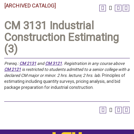
[ARCHIVED CATALOG]
CM 3131 Industrial
Construction Estimating
(3)
Prereq.:
CM 2131
and
CM 3121
.
Registration in any course above
CM 2121
is restricted to students admitted to a senior college with a
declared CM major or minor.
2 hrs. lecture; 2 hrs. lab.
Principles of
estimating including quantity surveys, pricing analysis, and bid
package preparation for industrial construction.