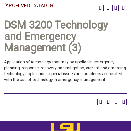
[ARCHIVED CATALOG]
DSM 3200 Technology
and Emergency
Management (3)
Application of technology that may be applied in emergency
planning, response, recovery and mitigation; current and emerging
technology applications; special issues and problems associated
with the use of technology in emergency management.