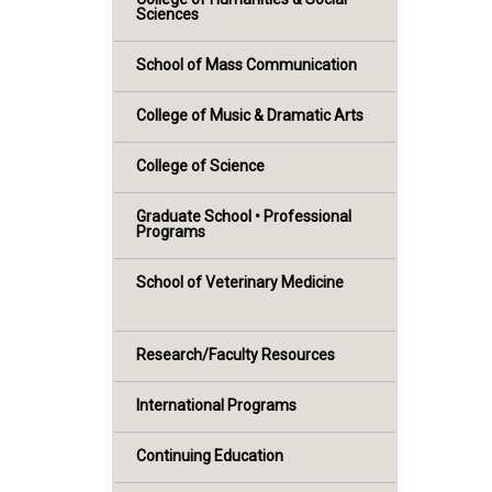
Sciences
School of Mass Communication
College of Music & Dramatic Arts
College of Science
Graduate School • Professional
Programs
School of Veterinary Medicine
Research/Faculty Resources
International Programs
Continuing Education