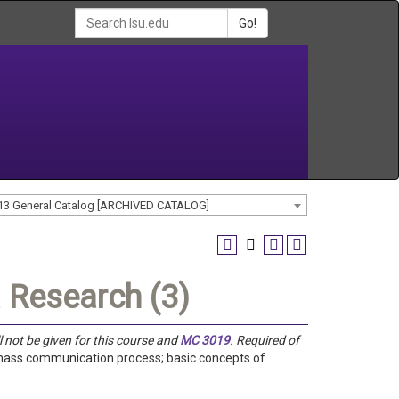
Go!
13 General Catalog [ARCHIVED CATALOG]
 Research (3)
ll not be given for this course and
MC 3019
. Required of
e mass communication process; basic concepts of