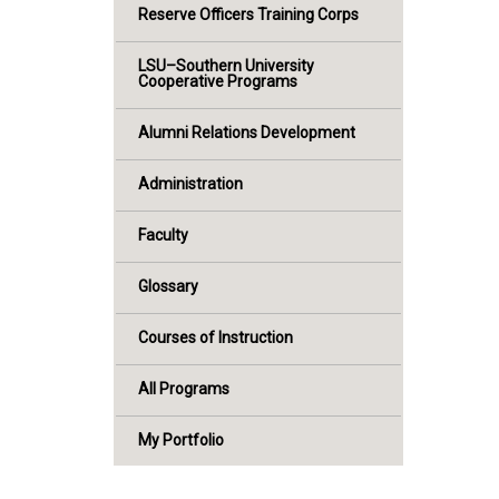
Reserve Officers Training Corps
LSU–Southern University
Cooperative Programs
Alumni Relations Development
Administration
Faculty
Glossary
Courses of Instruction
All Programs
My Portfolio