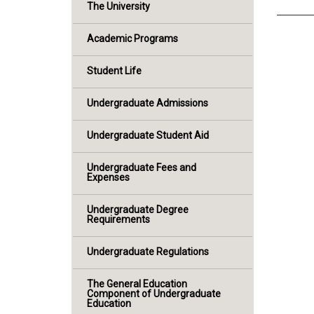
The University
Academic Programs
Student Life
Undergraduate Admissions
Undergraduate Student Aid
Undergraduate Fees and
Expenses
Undergraduate Degree
Requirements
Undergraduate Regulations
The General Education
Component of Undergraduate
Education