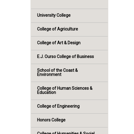
University College
College of Agriculture
College of Art & Design
E.J. Ourso College of Business
School of the Coast &
Environment
College of Human Sciences &
Education
College of Engineering
Honors College
College of Humanities & Social