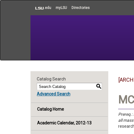
to
.edu
myLSU
Directories
main
content
Catalog Search
[ARCH
S
Advanced Search
MC 
Catalog Home
Prereq.:
all mas
Academic Calendar, 2012-13
research