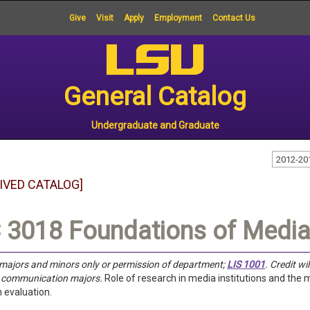
Give
Visit
Apply
Employment
Contact Us
General Catalog
Undergraduate and Graduate
2012-20
IVED CATALOG]
3018 Foundations of Media
majors and minors only or permission of department;
LIS 1001
.
Credit wi
s communication majors.
Role of research in media institutions and th
 evaluation.