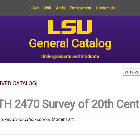
Give
Visit
Apply
Employment
Contact Us
General Catalog
Undergraduate and Graduate
2012-20
IVED CATALOG]
H 2470 Survey of 20th Centu
a General Education course.
Modern art.