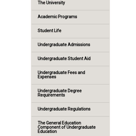
The University
Academic Programs
Student Life
Undergraduate Admissions
Undergraduate Student Aid
Undergraduate Fees and
Expenses
Undergraduate Degree
Requirements
Undergraduate Regulations
The General Education
Component of Undergraduate
Education