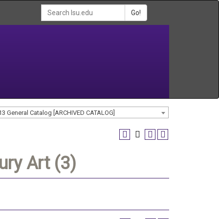
Go!
13 General Catalog [ARCHIVED CATALOG]
ry Art (3)