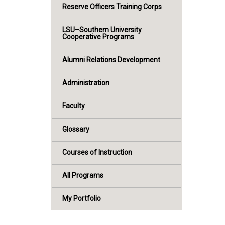
Reserve Officers Training Corps
LSU–Southern University
Cooperative Programs
Alumni Relations Development
Administration
Faculty
Glossary
Courses of Instruction
All Programs
My Portfolio