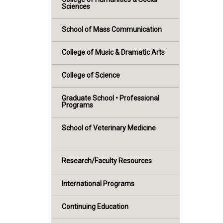
Sciences
School of Mass Communication
College of Music & Dramatic Arts
College of Science
Graduate School • Professional
Programs
School of Veterinary Medicine
Research/Faculty Resources
International Programs
Continuing Education