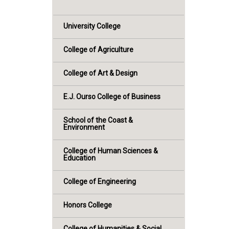
University College
College of Agriculture
College of Art & Design
E.J. Ourso College of Business
School of the Coast &
Environment
College of Human Sciences &
Education
College of Engineering
Honors College
College of Humanities & Social