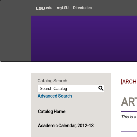
to
.edu
myLSU
Directories
main
content
Catalog Search
[ARCH
S
Advanced Search
ART
Catalog Home
This is 
Academic Calendar, 2012-13