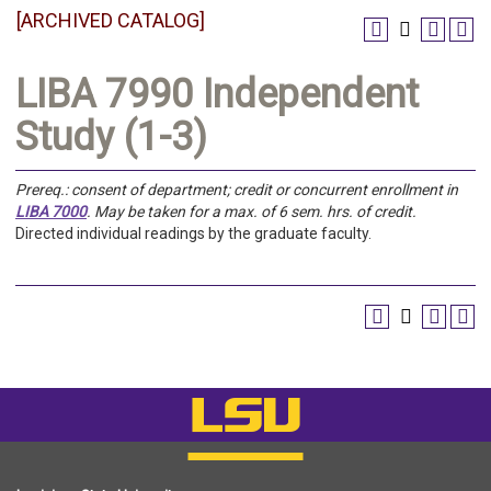
[ARCHIVED CATALOG]
LIBA 7990 Independent
Study (1-3)
Prereq.:
consent of department; credit or concurrent enrollment in
LIBA 7000
.
May be taken for a max. of 6 sem. hrs. of credit.
Directed individual readings by the graduate faculty.