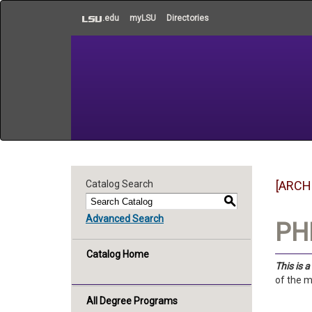
to
.edu
myLSU
Directories
main
content
Catalog Search
[ARCH
S
Advanced Search
PHI
Catalog Home
This is 
of the m
All Degree Programs