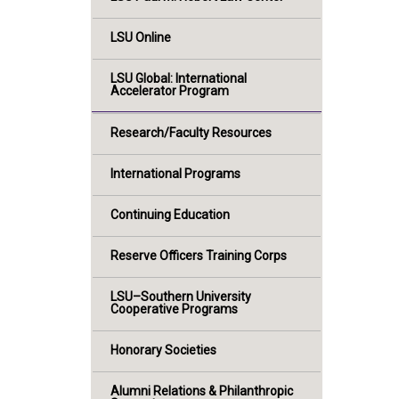
LSU Online
LSU Global: International
Accelerator Program
Research/Faculty Resources
International Programs
Continuing Education
Reserve Officers Training Corps
LSU–Southern University
Cooperative Programs
Honorary Societies
Alumni Relations & Philanthropic