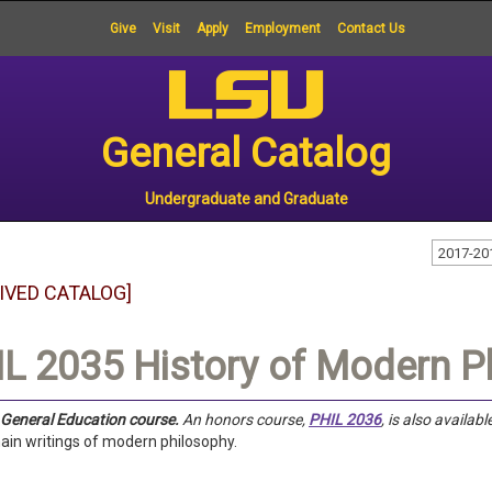
Give
Visit
Apply
Employment
Contact Us
General Catalog
Undergraduate and Graduate
2017-20
IVED CATALOG]
L 2035 History of Modern P
a General Education course.
An honors course,
PHIL 2036
, is also availabl
ain writings of modern philosophy.