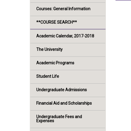
Courses: General Information
**COURSE SEARCH**
Academic Calendar, 2017-2018
The University
Academic Programs
Student Life
Undergraduate Admissions
Financial Aid and Scholarships
Undergraduate Fees and
Expenses