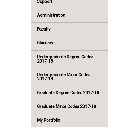
Support
Administration
Faculty
Glossary
Undergraduate Degree Codes
2017-18
Undergraduate Minor Codes
2017-18
Graduate Degree Codes 2017-18
Graduate Minor Codes 2017-18
My Portfolio