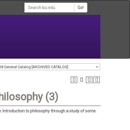
Go!
18 General Catalog [ARCHIVED CATALOG]
hilosophy (3)
e.
Introduction to philosophy through a study of some