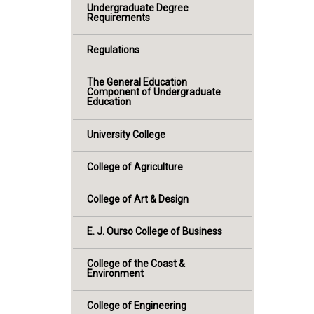
Undergraduate Degree
Requirements
Regulations
The General Education
Component of Undergraduate
Education
University College
College of Agriculture
College of Art & Design
E. J. Ourso College of Business
College of the Coast &
Environment
College of Engineering