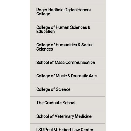
Roger Hadfield Ogden Honors
College
College of Human Sciences &
Education
College of Humanities & Social
Sciences
School of Mass Communication
College of Music & Dramatic Arts
College of Science
The Graduate School
School of Veterinary Medicine
LSU Paul M. Hebert Law Center