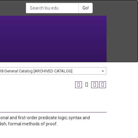
Go!
18 General Catalog [ARCHIVED CATALOG]
ional and first-order predicate logic; syntax and
ish; formal methods of proof.