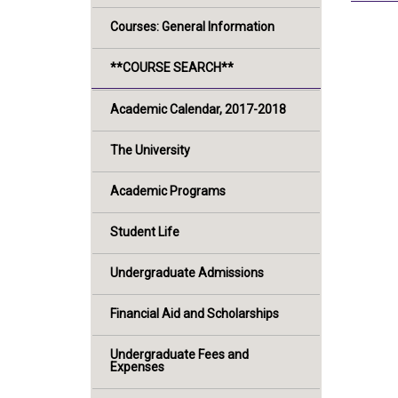
Courses: General Information
**COURSE SEARCH**
Academic Calendar, 2017-2018
The University
Academic Programs
Student Life
Undergraduate Admissions
Financial Aid and Scholarships
Undergraduate Fees and
Expenses