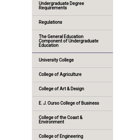
Undergraduate Degree
Requirements
Regulations
The General Education
Component of Undergraduate
Education
University College
College of Agriculture
College of Art & Design
E. J. Ourso College of Business
College of the Coast &
Environment
College of Engineering