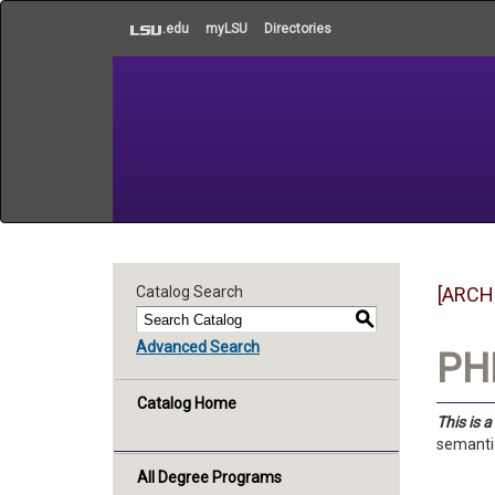
to
.edu
myLSU
Directories
main
content
Catalog Search
[ARCH
S
Advanced Search
PHI
Catalog Home
This is 
semantic
All Degree Programs