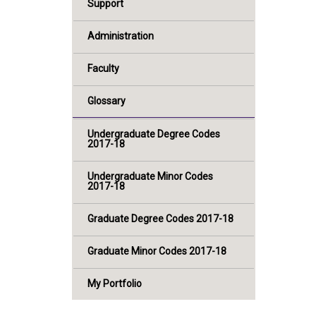
Support
Administration
Faculty
Glossary
Undergraduate Degree Codes
2017-18
Undergraduate Minor Codes
2017-18
Graduate Degree Codes 2017-18
Graduate Minor Codes 2017-18
My Portfolio