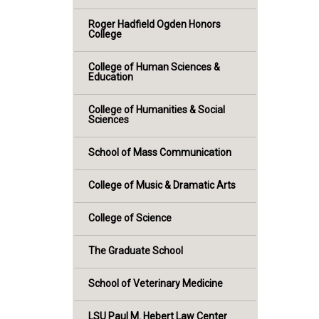
Roger Hadfield Ogden Honors
College
College of Human Sciences &
Education
College of Humanities & Social
Sciences
School of Mass Communication
College of Music & Dramatic Arts
College of Science
The Graduate School
School of Veterinary Medicine
LSU Paul M. Hebert Law Center