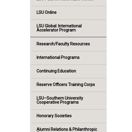
LSU Online
LSU Global: International
Accelerator Program
Research/Faculty Resources
International Programs
Continuing Education
Reserve Officers Training Corps
LSU–Southern University
Cooperative Programs
Honorary Societies
Alumni Relations & Philanthropic