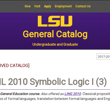
Give
Visit
Apply
Employment
Contact Us
General Catalog
Undergraduate and Graduate
2017-20
IVED CATALOG]
L 2010 Symbolic Logic I (3)
a General Education course.
Also offered as
LING 2010
.
Classical proposit
s of formal languages; translation between formal languages and Engl