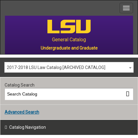
to
main
content
General Catalog
Undergraduate and Graduate
2017-2018 LSU Law Catalog [ARCHIVED CATALOG]
Catalog Search
Advanced Search
Catalog Navigation