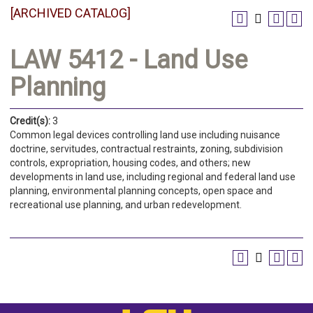
[ARCHIVED CATALOG]
LAW 5412 - Land Use
Planning
Credit(s):
3
Common legal devices controlling land use including nuisance
doctrine, servitudes, contractual restraints, zoning, subdivision
controls, expropriation, housing codes, and others; new
developments in land use, including regional and federal land use
planning, environmental planning concepts, open space and
recreational use planning, and urban redevelopment.