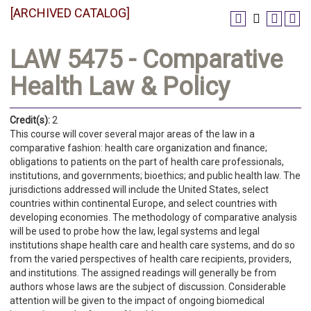
[ARCHIVED CATALOG]
LAW 5475 - Comparative
Health Law & Policy
Credit(s):
2
This course will cover several major areas of the law in a
comparative fashion: health care organization and finance;
obligations to patients on the part of health care professionals,
institutions, and governments; bioethics; and public health law. The
jurisdictions addressed will include the United States, select
countries within continental Europe, and select countries with
developing economies. The methodology of comparative analysis
will be used to probe how the law, legal systems and legal
institutions shape health care and health care systems, and do so
from the varied perspectives of health care recipients, providers,
and institutions. The assigned readings will generally be from
authors whose laws are the subject of discussion. Considerable
attention will be given to the impact of ongoing biomedical