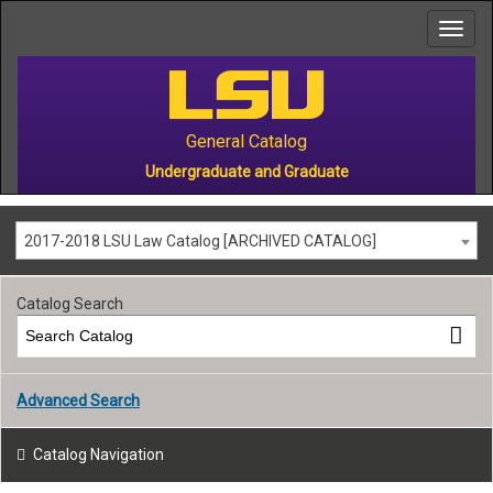
to
main
content
General Catalog
Undergraduate and Graduate
2017-2018 LSU Law Catalog [ARCHIVED CATALOG]
Catalog Search
Advanced Search
Catalog Navigation