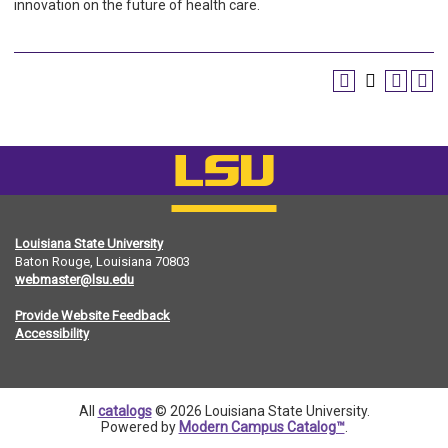
innovation on the future of health care.
Louisiana State University
Baton Rouge, Louisiana
70803
webmaster@lsu.edu
Provide Website Feedback
Accessibility
All
catalogs
© 2026 Louisiana State University.
Powered by
Modern Campus Catalog™
.