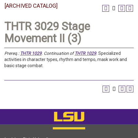
[ARCHIVED CATALOG]
THTR 3029 Stage
Movement II (3)
Prereq.:
THTR 1029
.
Continuation of
THTR 1029
.
Specialized
activities in character types, rhythm and tempo, mask work and
basic stage combat.