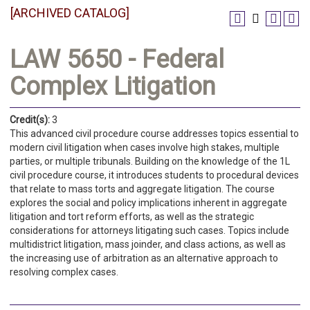
[ARCHIVED CATALOG]
LAW 5650 - Federal
Complex Litigation
Credit(s):
3
This advanced civil procedure course addresses topics essential to
modern civil litigation when cases involve high stakes, multiple
parties, or multiple tribunals. Building on the knowledge of the 1L
civil procedure course, it introduces students to procedural devices
that relate to mass torts and aggregate litigation. The course
explores the social and policy implications inherent in aggregate
litigation and tort reform efforts, as well as the strategic
considerations for attorneys litigating such cases. Topics include
multidistrict litigation, mass joinder, and class actions, as well as
the increasing use of arbitration as an alternative approach to
resolving complex cases.