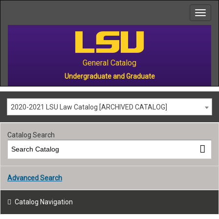
to
main
content
General Catalog
Undergraduate and Graduate
2020-2021 LSU Law Catalog [ARCHIVED CATALOG]
Catalog Search
Advanced Search
Catalog Navigation