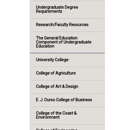
Undergraduate Degree
Requirements
Research/Faculty Resources
The General Education
Component of Undergraduate
Education
University College
College of Agriculture
College of Art & Design
E. J. Ourso College of Business
College of the Coast &
Environment