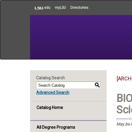
to
.edu
myLSU
Directories
main
content
Catalog Search
[ARCH
S
Advanced Search
BIO
Sci
Catalog Home
May be r
All Degree Programs