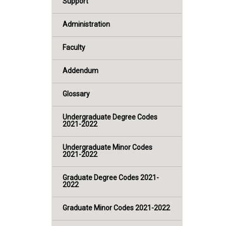
Support
Administration
Faculty
Addendum
Glossary
Undergraduate Degree Codes
2021-2022
Undergraduate Minor Codes
2021-2022
Graduate Degree Codes 2021-
2022
Graduate Minor Codes 2021-2022