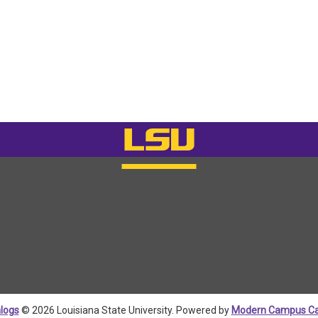
logs
© 2026 Louisiana State University.
Powered by
Modern Campus Ca