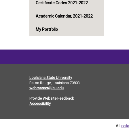
Certificate Codes 2021-2022
Academic Calendar, 2021-2022
My Portfolio
Louisiana State University
Baton Rouge, Louisiana
70803
webmaster@lsu.edu
Provide Website Feedback
Accessibility
All
cata