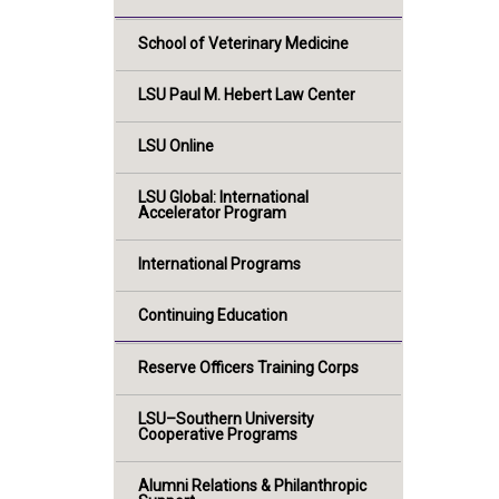
School of Veterinary Medicine
LSU Paul M. Hebert Law Center
LSU Online
LSU Global: International
Accelerator Program
International Programs
Continuing Education
Reserve Officers Training Corps
LSU–Southern University
Cooperative Programs
Alumni Relations & Philanthropic