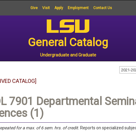
Give
Visit
Apply
Employment
Contact Us
General Catalog
Undergraduate and Graduate
2021-20
IVED CATALOG]
L 7901 Departmental Seminar
ences (1)
epeated for a max. of 6 sem. hrs. of credit.
Reports on specialized subject