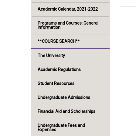
Academic Calendar, 2021-2022
Programs and Courses: General
Information
**COURSE SEARCH**
The University
Academic Regulations
Student Resources
Undergraduate Admissions
Financial Aid and Scholarships
Undergraduate Fees and
Expenses