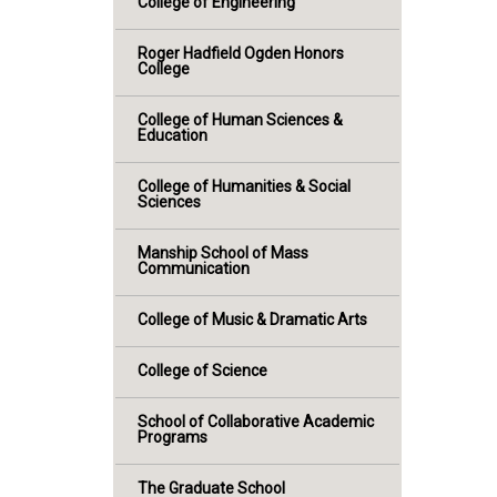
College of Engineering
Roger Hadfield Ogden Honors
College
College of Human Sciences &
Education
College of Humanities & Social
Sciences
Manship School of Mass
Communication
College of Music & Dramatic Arts
College of Science
School of Collaborative Academic
Programs
The Graduate School