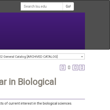
Go!
22 General Catalog [ARCHIVED CATALOG]
 in Biological
s of current interest in the biological sciences.