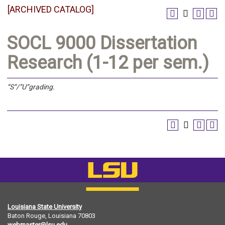
[ARCHIVED CATALOG]
SOCL 9000 Dissertation
Research (1-12 per sem.)
“S”/”U”grading.
Louisiana State University
Baton Rouge, Louisiana
70803
webmaster@lsu.edu