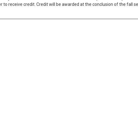
 to receive credit. Credit will be awarded at the conclusion of the fall 