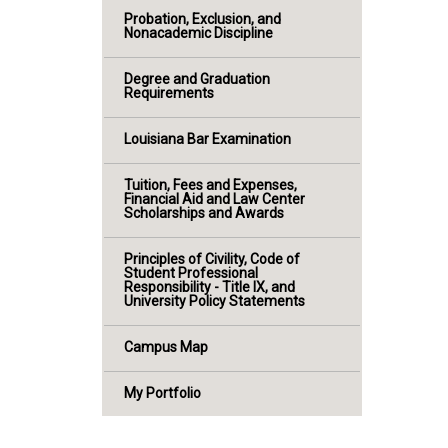
Probation, Exclusion, and
Nonacademic Discipline
Degree and Graduation
Requirements
Louisiana Bar Examination
Tuition, Fees and Expenses,
Financial Aid and Law Center
Scholarships and Awards
Principles of Civility, Code of
Student Professional
Responsibility - Title IX, and
University Policy Statements
Campus Map
My Portfolio