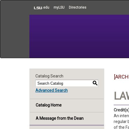
to
.edu
myLSU
Directories
main
content
Catalog Search
[ARCH
S
Advanced Search
LA
Catalog Home
Credit(s)
An inten
A Message from the Dean
regular 
of the F