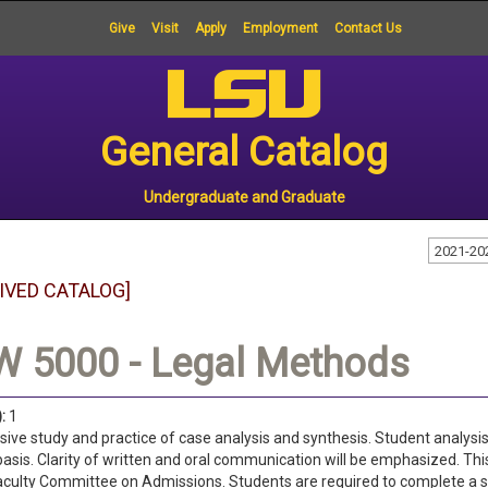
Give
Visit
Apply
Employment
Contact Us
General Catalog
Undergraduate and Graduate
2021-20
IVED CATALOG]
W 5000 - Legal Methods
:
1
sive study and practice of case analysis and synthesis. Student analysis
basis. Clarity of written and oral communication will be emphasized. Th
aculty Committee on Admissions. Students are required to complete a se