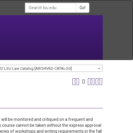
Go!
22 LSU Law Catalog [ARCHIVED CATALOG]
 will be monitored and critiqued on a frequent and
is course cannot be taken without the express approval
ries of workshops and writing requirements in the fall