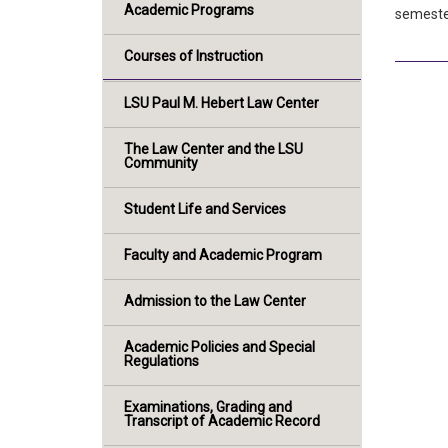
Academic Programs
semester
Courses of Instruction
LSU Paul M. Hebert Law Center
The Law Center and the LSU
Community
Student Life and Services
Faculty and Academic Program
Admission to the Law Center
Academic Policies and Special
Regulations
Examinations, Grading and
Transcript of Academic Record