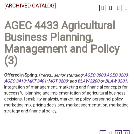
[ARCHIVED CATALOG]
AGEC 4433 Agricultural
Business Planning,
Management and Policy
(3)
Offered in
Spring.
Prereq.:
senior standing;
AGEC 3003
,
AGEC 3203
,
AGEC 3413
;
MKT 3401
;
MGT 3200
; and
BLAW 3200
or
BLAW 3201
.
Integration of management, marketing and financial concepts for
successful planning and implementation of agricultural business
decisions; feasibility analysis, marketing policy, personnel policy,
marketing mix, pricing decisions, market segmentation, marketing
strategy and financial policy.