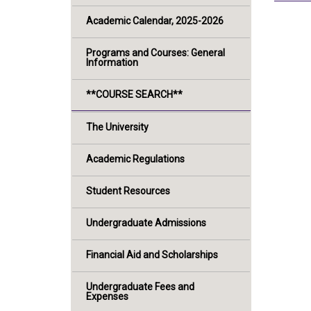
Academic Calendar, 2025-2026
Programs and Courses: General
Information
**COURSE SEARCH**
The University
Academic Regulations
Student Resources
Undergraduate Admissions
Financial Aid and Scholarships
Undergraduate Fees and
Expenses