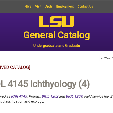
Give
Visit
Apply
Employment
Contact Us
General Catalog
Undergraduate and Graduate
2025-20
IVED CATALOG]
L 4145 Ichthyology (4)
ered as
RNR 4145
.
Prereq.:
BIOL 1202
and
BIOL 1209
.
Field service fee.
2
n, classification and ecology.