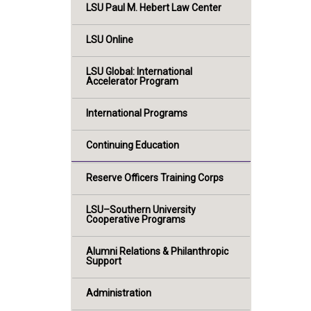
LSU Paul M. Hebert Law Center
LSU Online
LSU Global: International
Accelerator Program
International Programs
Continuing Education
Reserve Officers Training Corps
LSU–Southern University
Cooperative Programs
Alumni Relations & Philanthropic
Support
Administration