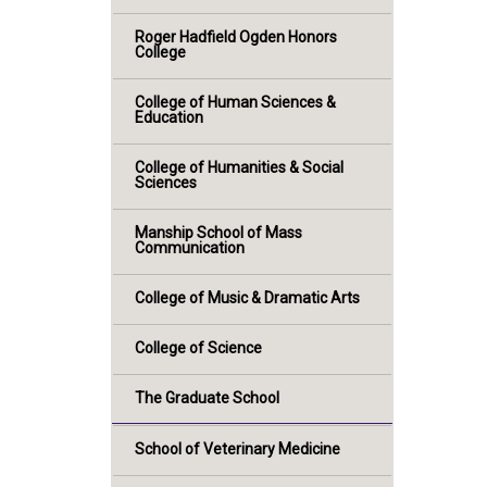
Roger Hadfield Ogden Honors
College
College of Human Sciences &
Education
College of Humanities & Social
Sciences
Manship School of Mass
Communication
College of Music & Dramatic Arts
College of Science
The Graduate School
School of Veterinary Medicine