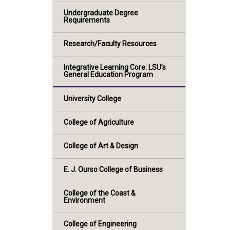
Undergraduate Degree
Requirements
Research/Faculty Resources
Integrative Learning Core: LSU’s
General Education Program
University College
College of Agriculture
College of Art & Design
E. J. Ourso College of Business
College of the Coast &
Environment
College of Engineering