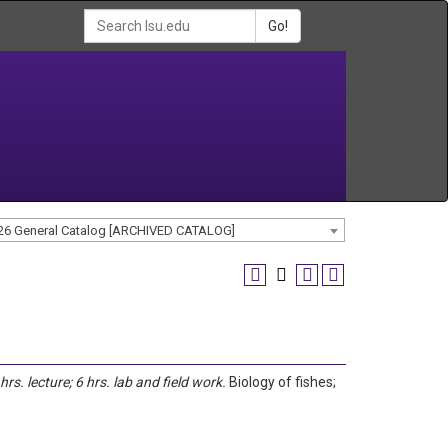
Go!
26 General Catalog [ARCHIVED CATALOG]
 hrs. lecture; 6 hrs. lab and field work.
Biology of fishes;