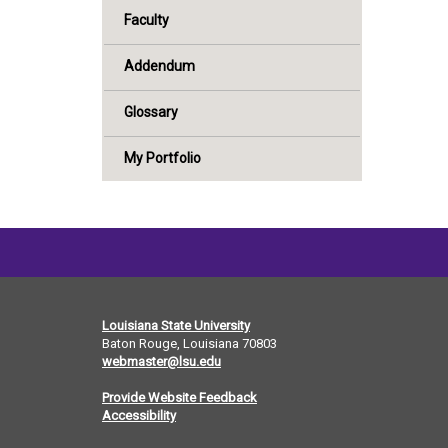
Faculty
Addendum
Glossary
My Portfolio
Louisiana State University
Baton Rouge, Louisiana
70803
webmaster@lsu.edu
Provide Website Feedback
Accessibility