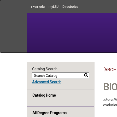
to
.edu
myLSU
Directories
main
content
Catalog Search
[ARCH
S
Advanced Search
BIO
Catalog Home
Also off
evolutio
All Degree Programs