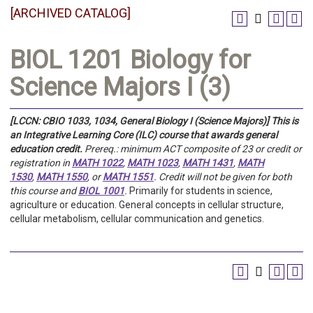
[ARCHIVED CATALOG]
BIOL 1201 Biology for
Science Majors I (3)
[LCCN: CBIO 1033, 1034, General Biology I (Science Majors)]
This is
an Integrative Learning Core (ILC) course that awards general
education credit.
Prereq.:
minimum ACT composite of 23 or credit or
registration in
MATH 1022
,
MATH 1023
,
MATH 1431
,
MATH
1530
,
MATH 1550
, or
MATH 1551
.
Credit will not be given for both
this course and
BIOL 1001
.
Primarily for students in science,
agriculture or education.
General concepts in cellular structure,
cellular metabolism, cellular communication and genetics.