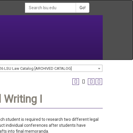
Go!
26 LSU Law Catalog [ARCHIVED CATALOG]
Writing I
ch student is required to research two different legal
t individual conferences after students have
afts into final memoranda.