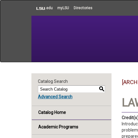
to
.edu
myLSU
Directories
main
content
Catalog Search
[ARCH
S
Advanced Search
LAW
Catalog Home
Credit(s)
Introduc
Academic Programs
problems
prepared