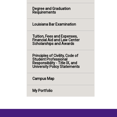
Degree and Graduation
Requirements
Louisiana Bar Examination
Tuition, Fees and Expenses,
Financial Aid and Law Center
Scholarships and Awards
Principles of Civility, Code of
Student Professional
Responsibility - Title IX, and
University Policy Statements
Campus Map
My Portfolio