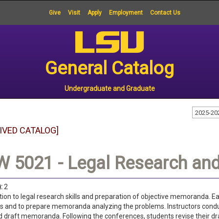
Give
Visit
Apply
Employment
Contact Us
General Catalog
Undergraduate and Graduate
2025-20
IVED CATALOG]
 5021 - Legal Research and 
:
2
tion to legal research skills and preparation of objective memoranda. Ea
 and to prepare memoranda analyzing the problems. Instructors conduc
 draft memoranda. Following the conferences, students revise their dr