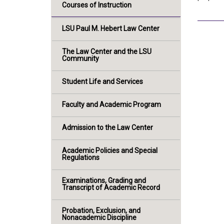
Courses of Instruction
LSU Paul M. Hebert Law Center
The Law Center and the LSU
Community
Student Life and Services
Faculty and Academic Program
Admission to the Law Center
Academic Policies and Special
Regulations
Examinations, Grading and
Transcript of Academic Record
Probation, Exclusion, and
Nonacademic Discipline