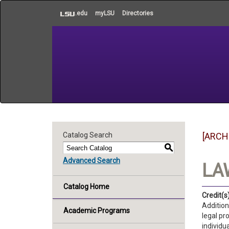
to
.edu
myLSU
Directories
main
content
Catalog Search
[ARCH
S
Advanced Search
LAW
Catalog Home
Credit(s)
Addition
Academic Programs
legal pr
individu