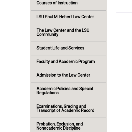
Courses of Instruction
LSU Paul M. Hebert Law Center
The Law Center and the LSU
Community
Student Life and Services
Faculty and Academic Program
Admission to the Law Center
Academic Policies and Special
Regulations
Examinations, Grading and
Transcript of Academic Record
Probation, Exclusion, and
Nonacademic Discipline