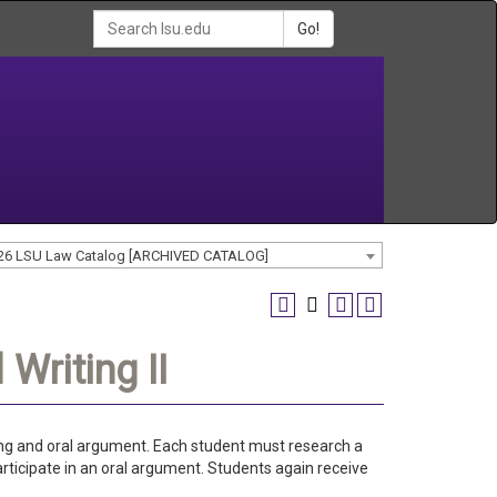
Go!
26 LSU Law Catalog [ARCHIVED CATALOG]
Writing II
iting and oral argument. Each student must research a
articipate in an oral argument. Students again receive