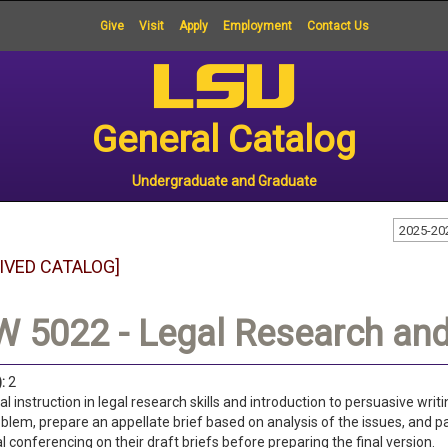
Give
Visit
Apply
Employment
Contact Us
General Catalog
Undergraduate and Graduate
2025-20
IVED CATALOG]
 5022 - Legal Research and 
:
2
al instruction in legal research skills and introduction to persuasive wr
oblem, prepare an appellate brief based on analysis of the issues, and p
al conferencing on their draft briefs before preparing the final version.