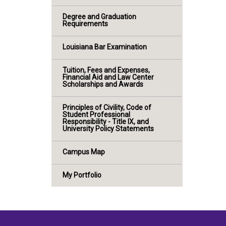
Degree and Graduation
Requirements
Louisiana Bar Examination
Tuition, Fees and Expenses,
Financial Aid and Law Center
Scholarships and Awards
Principles of Civility, Code of
Student Professional
Responsibility - Title IX, and
University Policy Statements
Campus Map
My Portfolio