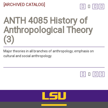
[ARCHIVED CATALOG]
ANTH 4085 History of
Anthropological Theory
(3)
Major theories in all branches of anthropology; emphasis on
cultural and social anthropology.