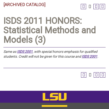
[ARCHIVED CATALOG]
ISDS 2011 HONORS:
Statistical Methods and
Models (3)
Same as
ISDS 2001
, with special honors emphasis for qualified
students.
Credit will not be given for this course and
ISDS 2001
.