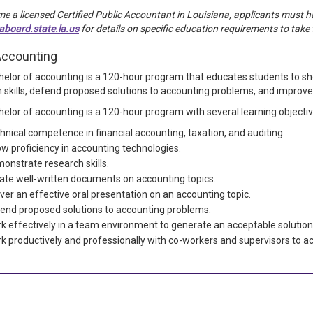
e a licensed Certified Public Accountant in Louisiana, applicants must hav
board.state.la.us
for details on specific education requirements to tak
Accounting
elor of accounting is a 120-hour program that educates students to sh
 skills, defend proposed solutions to accounting problems, and improve
elor of accounting is a 120-hour program with several learning objectiv
hnical competence in financial accounting, taxation, and auditing.
w proficiency in accounting technologies.
onstrate research skills.
ate well-written documents on accounting topics.
iver an effective oral presentation on an accounting topic.
end proposed solutions to accounting problems.
k effectively in a team environment to generate an acceptable solution
k productively and professionally with co-workers and supervisors to ac