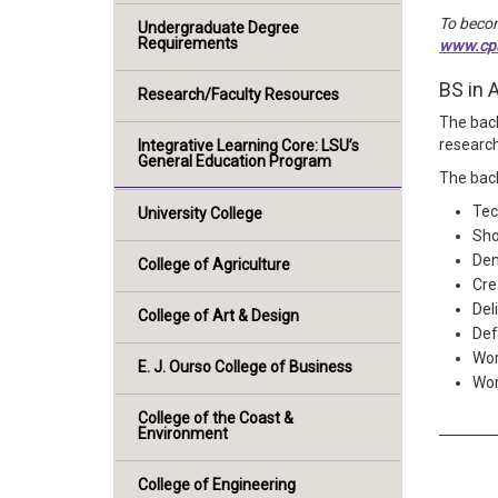
To becom
Undergraduate Degree
Requirements
www.cpa
BS in 
Research/Faculty Resources
The bach
research
Integrative Learning Core: LSU’s
General Education Program
The bach
Tec
University College
Sho
Dem
College of Agriculture
Cre
Del
College of Art & Design
Def
Wor
E. J. Ourso College of Business
Wor
College of the Coast &
Environment
College of Engineering