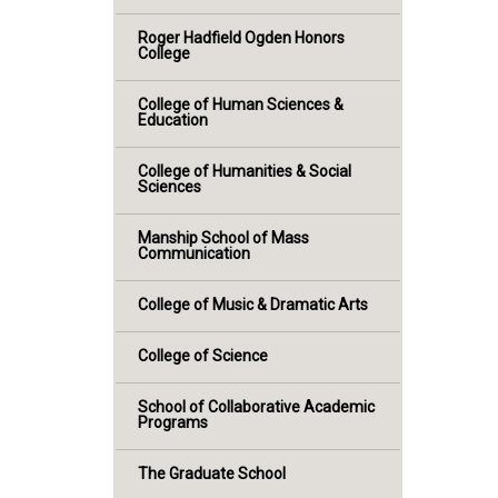
Roger Hadfield Ogden Honors
College
College of Human Sciences &
Education
College of Humanities & Social
Sciences
Manship School of Mass
Communication
College of Music & Dramatic Arts
College of Science
School of Collaborative Academic
Programs
The Graduate School