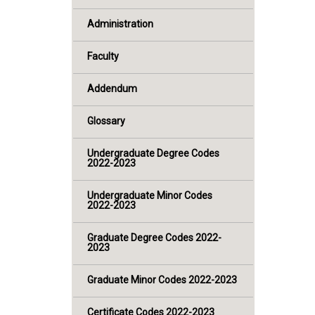
Administration
Faculty
Addendum
Glossary
Undergraduate Degree Codes
2022-2023
Undergraduate Minor Codes
2022-2023
Graduate Degree Codes 2022-
2023
Graduate Minor Codes 2022-2023
Certificate Codes 2022-2023