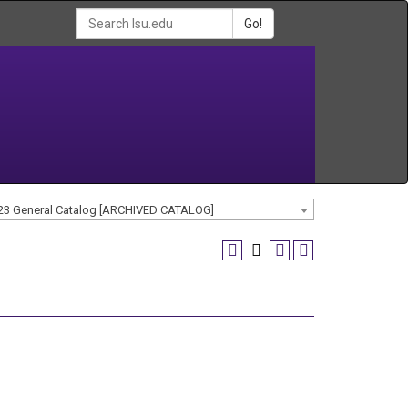
Go!
23 General Catalog [ARCHIVED CATALOG]