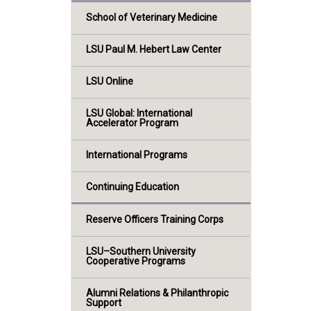
School of Veterinary Medicine
LSU Paul M. Hebert Law Center
LSU Online
LSU Global: International
Accelerator Program
International Programs
Continuing Education
Reserve Officers Training Corps
LSU–Southern University
Cooperative Programs
Alumni Relations & Philanthropic
Support