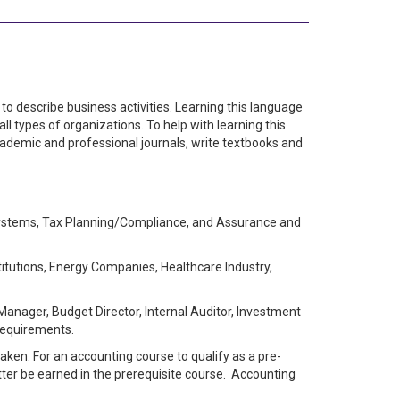
to describe business activities. Learning this language
l types of organizations. To help with learning this
cademic and professional journals, write textbooks and
Systems, Tax Planning/Compliance, and Assurance and
itutions, Energy Companies, Healthcare Industry,
 Manager, Budget Director, Internal Auditor, Investment
 requirements.
aken. For an accounting course to qualify as a pre-
etter be earned in the prerequisite course. Accounting