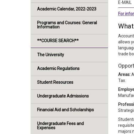
E-MAIL
Academic Calendar, 2022-2023
For inf
Programs and Courses: General
What
Information
Accounti
**COURSE SEARCH**
allows y
language
trade bo
The University
Opport
Academic Regulations
Areas:
A
Tax.
Student Resources
Employe
Manufac
Undergraduate Admissions
Professi
Financial Aid and Scholarships
Strategi
Students
Undergraduate Fees and
requisit
Expenses
majors m