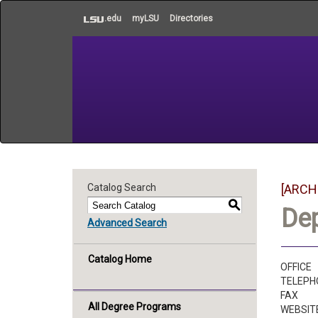
to
.edu
myLSU
Directories
main
content
Catalog Search
[ARCH
S
De
Advanced Search
Catalog Home
OFFICE
TELEPH
FAX
All Degree Programs
WEBSIT