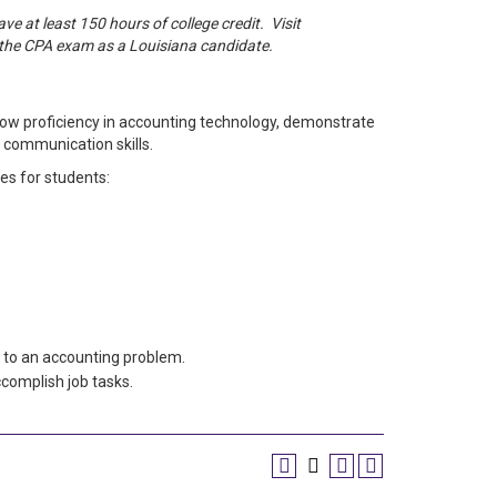
e at least 150 hours of college credit. Visit
e the CPA exam as a Louisiana candidate.
ow proficiency in accounting technology, demonstrate
 communication skills.
es for students:
 to an accounting problem.
complish job tasks.