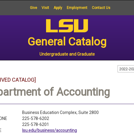
Give
Visit
Apply
Employment
Contact Us
General Catalog
Undergraduate and Graduate
2022-20
IVED CATALOG]
partment of Accounting
Business Education Complex, Suite 2800
ONE
225-578-6202
225-578-6201
E
lsu.edu/business/accounting