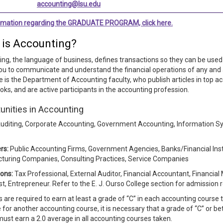
accounting@lsu.edu
ormation regarding the GRADUATE PROGRAM, click here.
 is Accounting?
ng, the language of business, defines transactions so they can be used 
ou to communicate and understand the financial operations of any and al
 is the Department of Accounting faculty, who publish articles in top a
oks, and are active participants in the accounting profession.
unities in Accounting
uditing, Corporate Accounting, Government Accounting, Information 
rs:
Public Accounting Firms, Government Agencies, Banks/Financial Inst
turing Companies, Consulting Practices, Service Companies
ons:
​Tax Professional, External Auditor, Financial Accountant, Financial
st, Entrepreneur. Refer to the E. J. Ourso College section for admission
 are required to earn at least a grade of “C” in each accounting course t
e for another accounting course, it is necessary that a grade of “C” or b
ust earn a 2.0 average in all accounting courses taken.