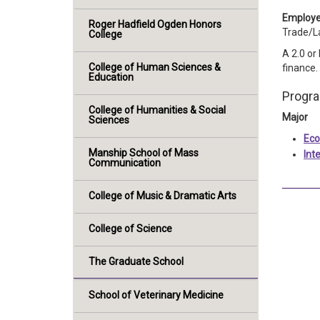
Employe
Roger Hadfield Ogden Honors
Trade/L
College
A 2.0 or
College of Human Sciences &
finance.
Education
Progr
College of Humanities & Social
Major
Sciences
Eco
Manship School of Mass
Int
Communication
College of Music & Dramatic Arts
College of Science
The Graduate School
School of Veterinary Medicine