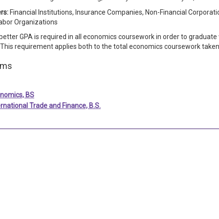
rs:
Financial Institutions, Insurance Companies, Non-Financial Corporat
abor Organizations
 better GPA is required in all economics coursework in order to graduate
 This requirement applies both to the total economics coursework tak
ams
nomics, BS
ernational Trade and Finance, B.S.