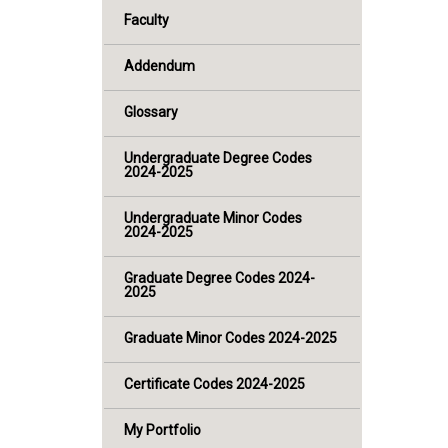
Faculty
Addendum
Glossary
Undergraduate Degree Codes
2024-2025
Undergraduate Minor Codes
2024-2025
Graduate Degree Codes 2024-
2025
Graduate Minor Codes 2024-2025
Certificate Codes 2024-2025
My Portfolio