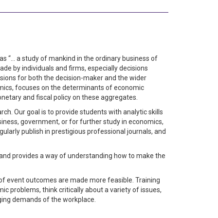
as “… a study of mankind in the ordinary business of
e by individuals and firms, especially decisions
isions for both the decision-maker and the wider
mics, focuses on the determinants of economic
onetary and fiscal policy on these aggregates.
. Our goal is to provide students with analytic skills
iness, government, or for further study in economics,
gularly publish in prestigious professional journals, and
 and provides a way of understanding how to make the
 of event outcomes are made more feasible. Training
problems, think critically about a variety of issues,
nging demands of the workplace.