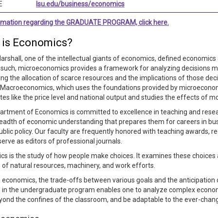
E
lsu.edu/business/economics
ormation regarding the GRADUATE PROGRAM, click here.
 is Economics?
arshall, one of the intellectual giants of economics, defined economics 
s such, microeconomics provides a framework for analyzing decisions mad
ng the allocation of scarce resources and the implications of those dec
. Macroeconomics, which uses the foundations provided by microecono
es like the price level and national output and studies the effects of m
rtment of Economics is committed to excellence in teaching and research
eadth of economic understanding that prepares them for careers in bus
public policy. Our faculty are frequently honored with teaching awards, re
serve as editors of professional journals.
s is the study of how people make choices. It examines these choices
 of natural resources, machinery, and work efforts.
economics, the trade-offs between various goals and the anticipation
 in the undergraduate program enables one to analyze complex economic 
yond the confines of the classroom, and be adaptable to the ever-cha