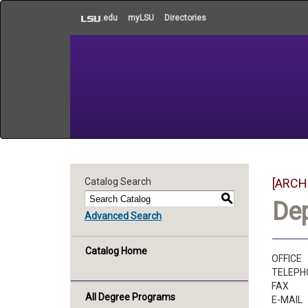
to
.edu
myLSU
Directories
main
content
Catalog Search
[ARCH
S
De
Advanced Search
Catalog Home
OFFICE
TELEPH
FAX
All Degree Programs
E-MAIL