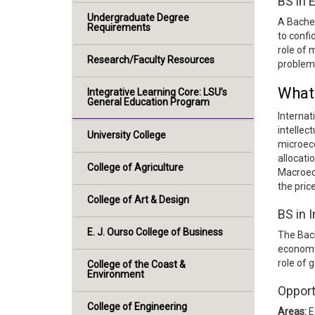
BS in
Undergraduate Degree
A Bachel
Requirements
to confi
role of 
Research/Faculty Resources
problems
What 
Integrative Learning Core: LSU’s
General Education Program
Internat
intellec
University College
microeco
allocati
College of Agriculture
Macroec
the pric
College of Art & Design
BS in 
E. J. Ourso College of Business
The Bach
economy 
role of 
College of the Coast &
Environment
Opport
College of Engineering
Areas:
E