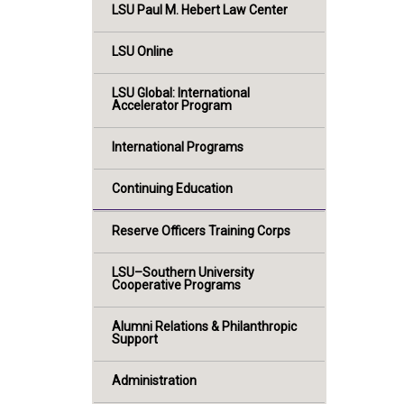
LSU Paul M. Hebert Law Center
LSU Online
LSU Global: International
Accelerator Program
International Programs
Continuing Education
Reserve Officers Training Corps
LSU–Southern University
Cooperative Programs
Alumni Relations & Philanthropic
Support
Administration