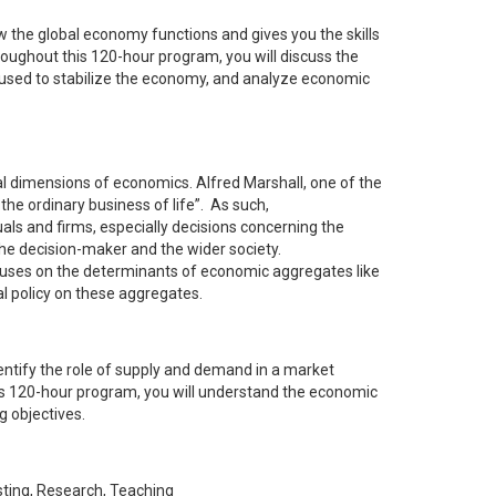
 the global economy functions and gives you the skills
roughout this 120-hour program, you will discuss the
e used to stabilize the economy, and analyze economic
nal dimensions of economics. Alfred Marshall, one of the
the ordinary business of life”. As such,
ls and firms, especially decisions concerning the
 the decision-maker and the wider society.
uses on the determinants of economic aggregates like
al policy on these aggregates.
entify the role of supply and demand in a market
is 120-hour program, you will understand the economic
g objectives.
sting, Research, Teaching