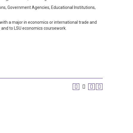
ions, Government Agencies, Educational Institutions,
 with a major in economics or international trade and
en and to LSU economics coursework.