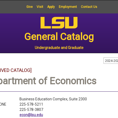
Give
Visit
Apply
Employment
Contact Us
General Catalog
Undergraduate and Graduate
2024-20
IVED CATALOG]
partment of Economics
Business Education Complex, Suite 2300
ONE
225-578-5211
225-578-3807
econ@lsu.edu