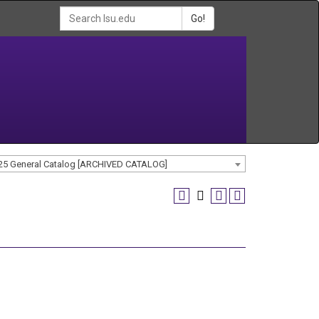
Go!
25 General Catalog [ARCHIVED CATALOG]