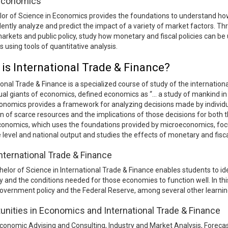
 Economics
or of Science in Economics provides the foundations to understand how
dently analyze and predict the impact of a variety of market factors. Th
markets and public policy, study how monetary and fiscal policies can b
 using tools of quantitative analysis.
is International Trade & Finance?
ional Trade & Finance is a specialized course of study of the internatio
tual giants of economics, defined economics as “… a study of mankind in 
nomics provides a framework for analyzing decisions made by individua
on of scarce resources and the implications of those decisions for both
onomics, which uses the foundations provided by microeconomics, foc
e level and national output and studies the effects of monetary and fisc
International Trade & Finance
elor of Science in International Trade & Finance enables students to id
and the conditions needed for those economies to function well. In th
government policy and the Federal Reserve, among several other learnin
unities in Economics and International Trade & Finance
conomic Advising and Consulting, Industry and Market Analysis, Foreca