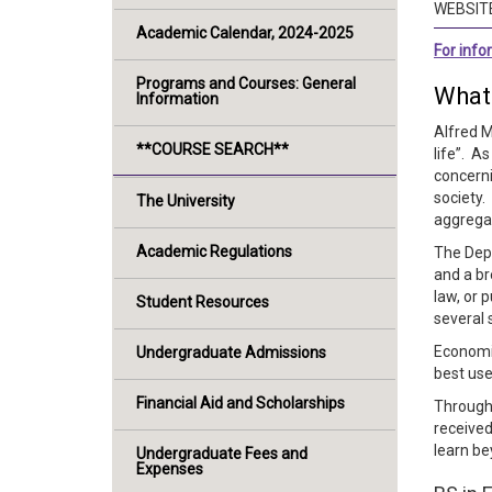
WEBSIT
Academic Calendar, 2024-2025
For inf
Programs and Courses: General
What
Information
Alfred M
**COURSE SEARCH**
life”. A
concerni
society
The University
aggregat
Academic Regulations
The Depa
and a br
law, or 
Student Resources
several 
Economic
Undergraduate Admissions
best use
Financial Aid and Scholarships
Through 
received
learn be
Undergraduate Fees and
Expenses