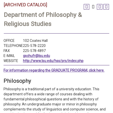
[ARCHIVED CATALOG]
Department of Philosophy &
Religious Studies
OFFICE
102 Coates Hall
TELEPHONE
225-578-2220
FAX
225-578-4897
E-MAIL
gschufr@lsu.edu
WEBSITE
http://www.lsu.edu/hss/prs/index.php
For information regarding the GRADUATE PROGRAM, click here.
Philosophy
Philosophy is a traditional part of a university education. This
department offers a wide range of courses dealing with
fundamental philosophical questions and with the history of
philosophy. An undergraduate major or minor in philosophy
complements the study of linguistics and computer science, and