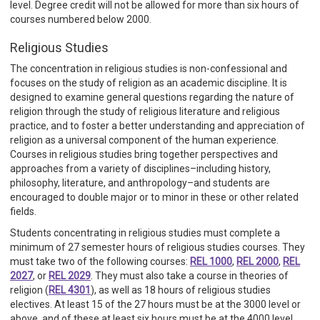
level. Degree credit will not be allowed for more than six hours of
courses numbered below 2000.
Religious Studies
The concentration in religious studies is non-confessional and
focuses on the study of religion as an academic discipline. It is
designed to examine general questions regarding the nature of
religion through the study of religious literature and religious
practice, and to foster a better understanding and appreciation of
religion as a universal component of the human experience.
Courses in religious studies bring together perspectives and
approaches from a variety of disciplines–including history,
philosophy, literature, and anthropology–and students are
encouraged to double major or to minor in these or other related
fields.
Students concentrating in religious studies must complete a
minimum of 27 semester hours of religious studies courses. They
must take two of the following courses:
REL 1000
,
REL 2000
,
REL
2027
, or
REL 2029
. They must also take a course in theories of
religion (
REL 4301
), as well as 18 hours of religious studies
electives. At least 15 of the 27 hours must be at the 3000 level or
above, and of these at least six hours must be at the 4000 level