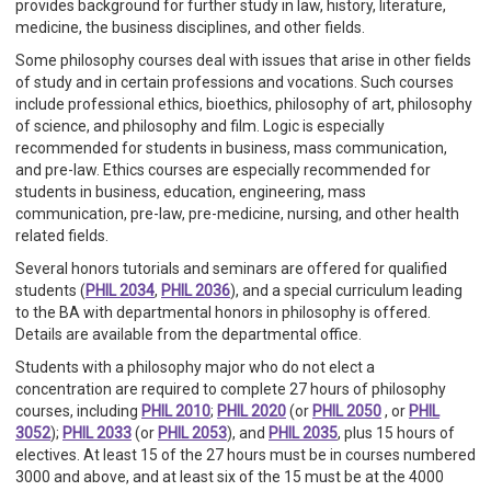
provides background for further study in law, history, literature,
medicine, the business disciplines, and other fields.
Some philosophy courses deal with issues that arise in other fields
of study and in certain professions and vocations. Such courses
include professional ethics, bioethics, philosophy of art, philosophy
of science, and philosophy and film. Logic is especially
recommended for students in business, mass communication,
and pre-law. Ethics courses are especially recommended for
students in business, education, engineering, mass
communication, pre-law, pre-medicine, nursing, and other health
related fields.
Several honors tutorials and seminars are offered for qualified
students (
PHIL 2034
,
PHIL 2036
), and a special curriculum leading
to the BA with departmental honors in philosophy is offered.
Details are available from the departmental office.
Students with a philosophy major who do not elect a
concentration are required to complete 27 hours of philosophy
courses, including
PHIL 2010
;
PHIL 2020
(or
PHIL 2050
, or
PHIL
3052
);
PHIL 2033
(or
PHIL 2053
), and
PHIL 2035
, plus 15 hours of
electives. At least 15 of the 27 hours must be in courses numbered
3000 and above, and at least six of the 15 must be at the 4000