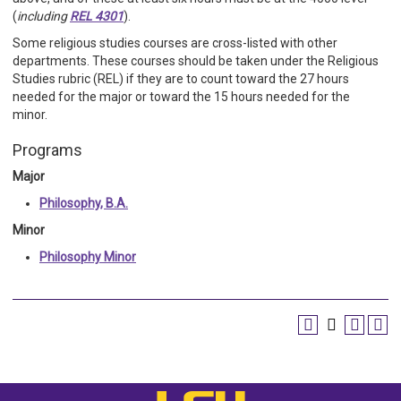
(
including
REL 4301
).
Some religious studies courses are cross-listed with other
departments. These courses should be taken under the Religious
Studies rubric (REL) if they are to count toward the 27 hours
needed for the major or toward the 15 hours needed for the
minor.
Programs
Major
Philosophy, B.A.
Minor
Philosophy Minor