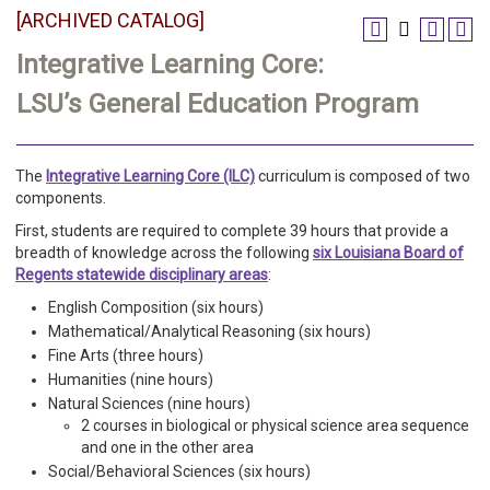
[ARCHIVED CATALOG]
Integrative Learning Core:
LSU’s General Education Program
The
Integrative Learning Core (ILC)
curriculum is composed of two
components.
First, students are required to complete 39 hours that provide a
breadth of knowledge across the following
six Louisiana Board of
Regents statewide disciplinary areas
:
English Composition (six hours)
Mathematical/Analytical Reasoning (six hours)
Fine Arts (three hours)
Humanities (nine hours)
Natural Sciences (nine hours)
2 courses in biological or physical science area sequence
and one in the other area
Social/Behavioral Sciences (six hours)