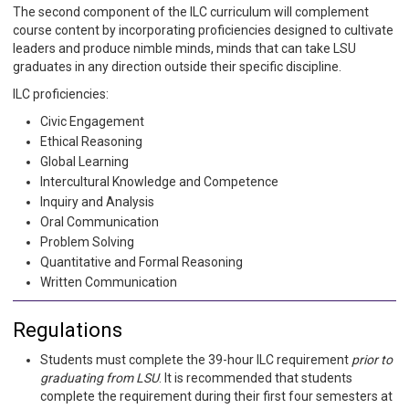
The second component of the ILC curriculum will complement
course content by incorporating proficiencies designed to cultivate
leaders and produce nimble minds, minds that can take LSU
graduates in any direction outside their specific discipline.
ILC proficiencies:
Civic Engagement
Ethical Reasoning
Global Learning
Intercultural Knowledge and Competence
Inquiry and Analysis
Oral Communication
Problem Solving
Quantitative and Formal Reasoning
Written Communication
Regulations
Students must complete the 39-hour ILC requirement
prior to
graduating from LSU
. It is recommended that students
complete the requirement during their first four semesters at