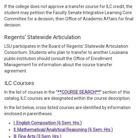
If the college does not approve a transfer course for ILC credit, the
student may petition the Faculty Senate Integrative Learning Core
Committee for a decision, then Office of Academic Affairs for final
decision.
Regents’ Statewide Articulation
LSU participates in the Board of Regents’ Statewide Articulation
Consortium. Students who plan to transfer to another Louisiana
public institution should consult the Office of Enrollment
Management for information about the course transfer
agreement.
ILC Courses
In the list of courses in the “
**COURSE SEARCH**
” section of this
catalog, ILC courses are designated within the course description.
In the list below, cross-listed courses are identified by information
enclosed in parentheses.
I. English Composition (6 Sem. Hrs.)
II. Mathematical/Analytical Reasoning (6 Sem. Hrs.)
III. Fine Arts (3 Sem. Hrs.)