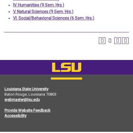
IV. Humanities (9 Sem. Hrs.)
V. Natural Sciences (9 Sem. Hrs.)
VI. Social/Behavioral Sciences (6 Sem. Hrs.)
Louisiana State University
Baton Rouge, Louisiana
70803
webmaster@lsu.edu
Provide Website Feedback
Accessibility