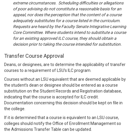
extreme circumstances. Scheduling difficulties or allegations
of poor advising do not constitute a reasonable basis for an
appeal, nor does the perception that the content of a course
adequately substitutes for a course listed in the curriculum.
Requests are heard by the Faculty Senate Integrative Learning
Core Committee. Where students intend to substitute a course
for an existing approved ILC course, they should obtain a
decision prior to taking the course intended for substitution.
Transfer Course Approval
Deans, or designees, are to determine the applicability of transfer
courses to a requirement of LSU’s ILC program.
Courses without an LSU equivalent that are deemed applicable by
the student’s dean or designee should be entered as a course
substitution on the Student Records and Registration database,
indicating that the course is accepted for ILC credit.
Documentation concerning this decision should be kept on file in
the college.
If it is determined that a course is equivalent to an LSU course,
colleges should notify the Office of Enrollment Management so
the Admissions Transfer Table can be updated.