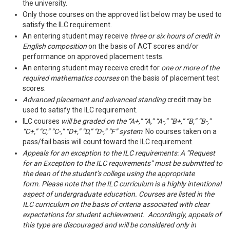
the university.
Only those courses on the approved list below may be used to
satisfy the ILC requirement.
An entering student may receive
three or six hours of credit in
English composition
on the basis of ACT scores and/or
performance on approved placement tests.
An entering student may receive credit for
one or more of the
required mathematics courses
on the basis of placement test
scores.
Advanced placement and advanced standing
credit may be
used to satisfy the ILC requirement.
ILC courses
will be graded on the “A+,” “A,” “A-,” “B+,” “B,” “B-,”
“C+,” “C,” “C-,” “D+,” “D,” “D-,” “F” system
. No courses taken on a
pass/fail basis will count toward the ILC requirement.
Appeals for an exception to the ILC requirements: A “Request
for an Exception to the ILC requirements” must be submitted to
the dean of the student’s college using the appropriate
form. Please note that the ILC curriculum is a highly intentional
aspect of undergraduate education. Courses are listed in the
ILC curriculum on the basis of criteria associated with clear
expectations for student achievement. Accordingly, appeals of
this type are discouraged and will be considered only in