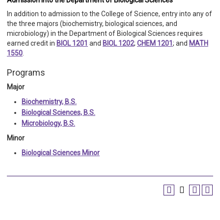
Admission into the Department of Biological Sciences
In addition to admission to the College of Science, entry into any of
the three majors (biochemistry, biological sciences, and
microbiology) in the Department of Biological Sciences requires
earned credit in
BIOL 1201
and
BIOL 1202
;
CHEM 1201
; and
MATH
1550
.
Programs
Major
Biochemistry, B.S.
Biological Sciences, B.S.
Microbiology, B.S.
Minor
Biological Sciences Minor