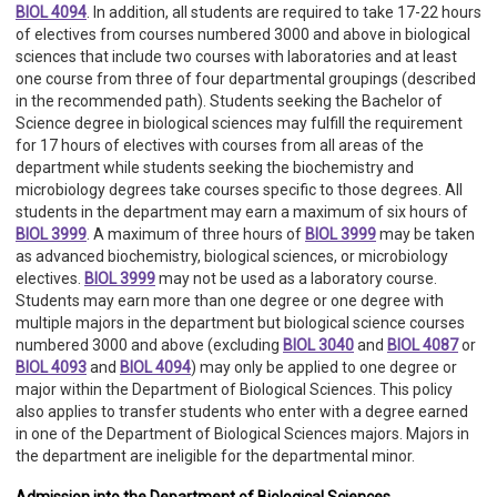
BIOL 4094
. In addition, all students are required to take 17-22 hours
of electives from courses numbered 3000 and above in biological
sciences that include two courses with laboratories and at least
one course from three of four departmental groupings (described
in the recommended path). Students seeking the Bachelor of
Science degree in biological sciences may fulfill the requirement
for 17 hours of electives with courses from all areas of the
department while students seeking the biochemistry and
microbiology degrees take courses specific to those degrees. All
students in the department may earn a maximum of six hours of
BIOL 3999
. A maximum of three hours of
BIOL 3999
may be taken
as advanced biochemistry, biological sciences, or microbiology
electives.
BIOL 3999
may not be used as a laboratory course.
Students may earn more than one degree or one degree with
multiple majors in the department but biological science courses
numbered 3000 and above (excluding
BIOL 3040
and
BIOL 4087
or
BIOL 4093
and
BIOL 4094
) may only be applied to one degree or
major within the Department of Biological Sciences. This policy
also applies to transfer students who enter with a degree earned
in one of the Department of Biological Sciences majors. Majors in
the department are ineligible for the departmental minor.