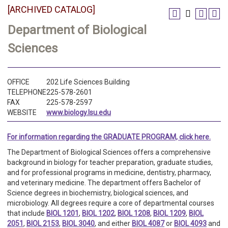
[ARCHIVED CATALOG]
Department of Biological
Sciences
OFFICE
202 Life Sciences Building
TELEPHONE
225-578-2601
FAX
225-578-2597
WEBSITE
www.biology.lsu.edu
For information regarding the GRADUATE PROGRAM, click here.
The Department of Biological Sciences offers a comprehensive
background in biology for teacher preparation, graduate studies,
and for professional programs in medicine, dentistry, pharmacy,
and veterinary medicine. The department offers Bachelor of
Science degrees in biochemistry, biological sciences, and
microbiology. All degrees require a core of departmental courses
that include
BIOL 1201
,
BIOL 1202
,
BIOL 1208
,
BIOL 1209
,
BIOL
2051
,
BIOL 2153
,
BIOL 3040
, and either
BIOL 4087
or
BIOL 4093
and