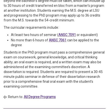
beyond the bachelor’s degree must be taken, which can include up
to 30 hours of credit transferred en bloc from a master’s program
at another institution. Students earning the M.S. degree at LSU
and progressing to the PhD program may apply up to 36 credits
from the M.S. towards the 54-credit minimum.
The curricular requirements include:
At least two hours of seminar (
ANSC 7091
or equivalent)
No more than 6 hours of
ANSC 7061
can be applied to the
degree
Students in the PhD program must pass a comprehensive general
exam on coursework, general knowledge, and critical thinking
ability; an oral exam is required, and a written exam may also be
administered at the examining committee’s discretion. A
dissertation is required. Students are required to present a 30-45
minute public seminar in defense of their dissertation research
prior to a comprehensive final oral exam with the student’s
examining committee.
Return to:
All Degree Programs