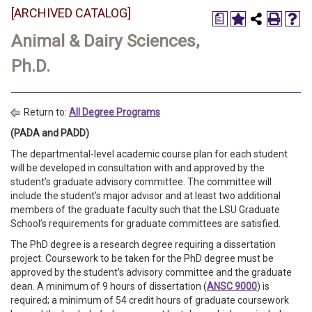
[ARCHIVED CATALOG]
a
Animal & Dairy Sciences,
Ph.D.
Return to:
All Degree Programs
(PADA and PADD)
The departmental-level academic course plan for each student
will be developed in consultation with and approved by the
student’s graduate advisory committee. The committee will
include the student’s major advisor and at least two additional
members of the graduate faculty such that the LSU Graduate
School’s requirements for graduate committees are satisfied.
The PhD degree is a research degree requiring a dissertation
project. Coursework to be taken for the PhD degree must be
approved by the student’s advisory committee and the graduate
dean. A minimum of 9 hours of dissertation (
ANSC 9000
) is
required; a minimum of 54 credit hours of graduate coursework