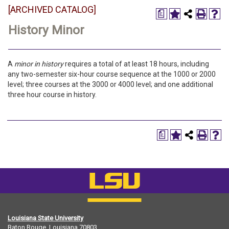
[ARCHIVED CATALOG]
a
History Minor
A
minor in history
requires a total of at least 18 hours, including
any two-semester six-hour course sequence at the 1000 or 2000
level; three courses at the 3000 or 4000 level; and one additional
three hour course in history.
a
Louisiana State University
Baton Rouge, Louisiana
70803