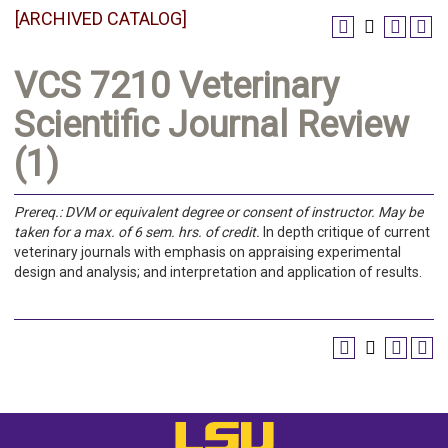
[ARCHIVED CATALOG]
VCS 7210 Veterinary
Scientific Journal Review
(1)
Prereq.:
DVM or equivalent degree or consent of instructor.
May be
taken for a max. of 6 sem. hrs. of credit.
In depth critique of current
veterinary journals with emphasis on appraising experimental
design and analysis; and interpretation and application of results.