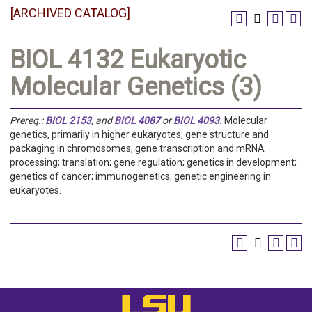
[ARCHIVED CATALOG]
BIOL 4132 Eukaryotic
Molecular Genetics (3)
Prereq.:
BIOL 2153
, and
BIOL 4087
or
BIOL 4093
.
Molecular
genetics, primarily in higher eukaryotes; gene structure and
packaging in chromosomes; gene transcription and mRNA
processing; translation; gene regulation; genetics in development;
genetics of cancer; immunogenetics; genetic engineering in
eukaryotes.