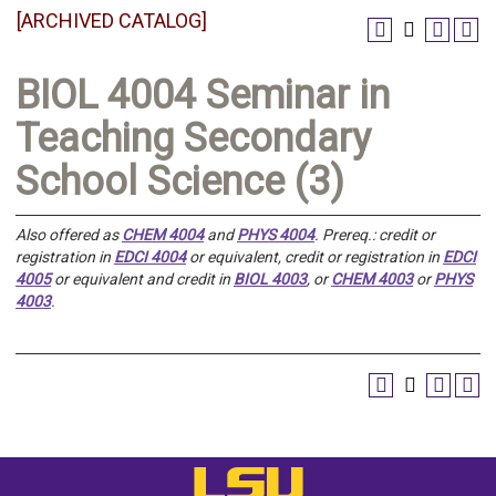
[ARCHIVED CATALOG]
BIOL 4004 Seminar in
Teaching Secondary
School Science (3)
Also offered as
CHEM 4004
and
PHYS 4004
.
Prereq.:
credit or
registration in
EDCI 4004
or equivalent, credit or registration in
EDCI
4005
or equivalent and credit in
BIOL 4003
, or
CHEM 4003
or
PHYS
4003
.