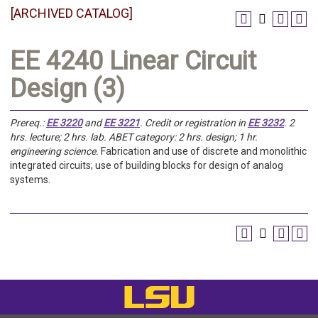
[ARCHIVED CATALOG]
EE 4240 Linear Circuit
Design (3)
Prereq.:
EE 3220
and
EE 3221
.
Credit or registration in
EE 3232
.
2
hrs. lecture; 2 hrs. lab. ABET category: 2 hrs. design; 1 hr.
engineering science.
Fabrication and use of discrete and monolithic
integrated circuits; use of building blocks for design of analog
systems.