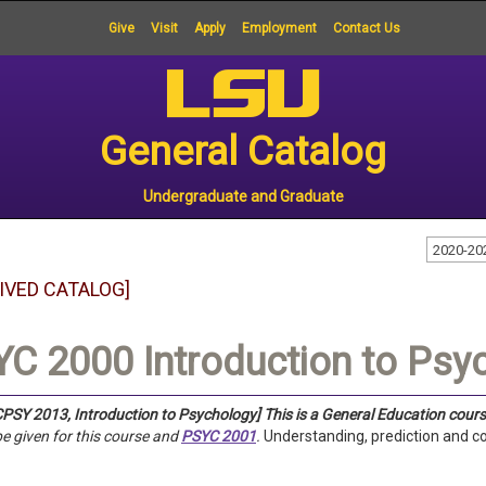
Give
Visit
Apply
Employment
Contact Us
General Catalog
Undergraduate and Graduate
2020-20
IVED CATALOG]
C 2000 Introduction to Psyc
PSY 2013, Introduction to Psychology]
This is a General Education cours
 be given for this course and
PSYC 2001
.
Understanding, prediction and c