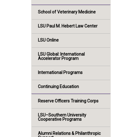
School of Veterinary Medicine
LSU Paul M. Hebert Law Center
LSU Online
LSU Global: International
Accelerator Program
International Programs
Continuing Education
Reserve Officers Training Corps
LSU–Southern University
Cooperative Programs
Alumni Relations & Philanthropic