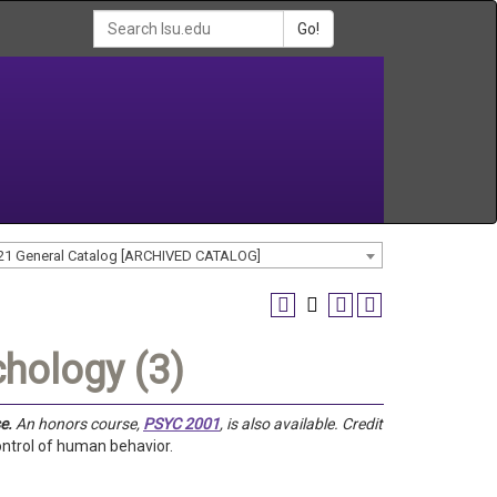
Go!
21 General Catalog [ARCHIVED CATALOG]
hology (3)
e.
An honors course,
PSYC 2001
, is also available.
Credit
ontrol of human behavior.