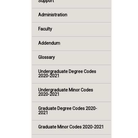
Support
Administration
Faculty
Addendum
Glossary
Undergraduate Degree Codes
2020-2021
Undergraduate Minor Codes
2020-2021
Graduate Degree Codes 2020-
2021
Graduate Minor Codes 2020-2021