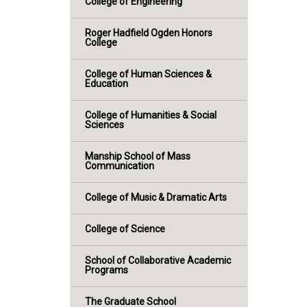
College of Engineering
Roger Hadfield Ogden Honors
College
College of Human Sciences &
Education
College of Humanities & Social
Sciences
Manship School of Mass
Communication
College of Music & Dramatic Arts
College of Science
School of Collaborative Academic
Programs
The Graduate School