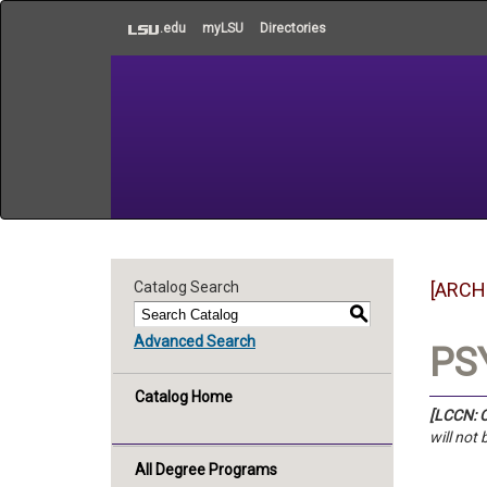
to
.edu
myLSU
Directories
main
content
Catalog Search
[ARCH
S
Advanced Search
PSY
Catalog Home
[LCCN: C
will not
All Degree Programs