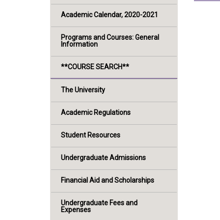
Academic Calendar, 2020-2021
Programs and Courses: General
Information
**COURSE SEARCH**
The University
Academic Regulations
Student Resources
Undergraduate Admissions
Financial Aid and Scholarships
Undergraduate Fees and
Expenses