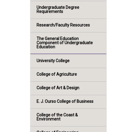
Undergraduate Degree
Requirements
Research/Faculty Resources
The General Education
Component of Undergraduate
Education
University College
College of Agriculture
College of Art & Design
E. J. Ourso College of Business
College of the Coast &
Environment