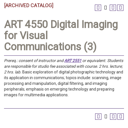
[ARCHIVED CATALOG]
ART 4550 Digital Imaging
for Visual
Communications (3)
Prereq.:
consent of instructor and
ART 2551
or equivalent.
Students
are responsible for studio fee associated with course.
2 hrs. lecture;
2 hrs. lab.
Basic exploration of digital photographic technology and
its application in communications; topics include: scanning, image
processing and manipulation, digital filtering, and imaging
peripherals; emphasis on emerging technology and preparing
images for multimedia applications.