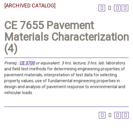
[ARCHIVED CATALOG]
CE 7655 Pavement
Materials Characterization
(4)
Prereq.:
CE 3700
or equivalent.
3 hrs. lecture; 3 hrs. lab.
laboratory
and field test methods for determining engineering properties of
pavement materials; interpretation of test data for selecting
property values; use of fundamental engineering properties in
design and analysis of pavement response to environmental and
vehicular loads.