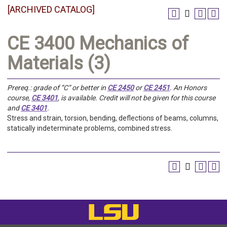
[ARCHIVED CATALOG]
CE 3400 Mechanics of
Materials (3)
Prereq.:
grade of “C” or better in
CE 2450
or
CE 2451
. An Honors
course,
CE 3401
, is available. Credit will not be given for this course
and
CE 3401
.
Stress and strain, torsion, bending, deflections of beams, columns,
statically indeterminate problems, combined stress.