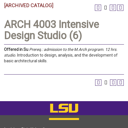
[ARCHIVED CATALOG]
ARCH 4003 Intensive
Design Studio (6)
Offered in
Su
Prereq.:
admission to the M.Arch program.
12 hrs.
studio.
Introduction to design, analysis, and the development of
basic architectural skills.