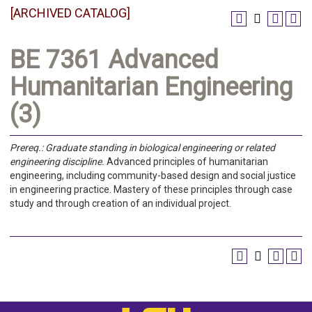
[ARCHIVED CATALOG]
BE 7361 Advanced
Humanitarian Engineering
(3)
Prereq.:
Graduate standing in biological engineering or related
engineering discipline.
Advanced principles of humanitarian
engineering, including community-based design and social justice
in engineering practice. Mastery of these principles through case
study and through creation of an individual project.