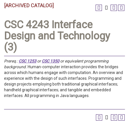
[ARCHIVED CATALOG]
CSC 4243 Interface
Design and Technology
(3)
Prereq.:
CSC 1253
or
CSC 1350
or equivalent programming
background.
Human-computer interaction provides the bridges
across which humans engage with computation. An overview and
experience with the design of such interfaces. Programming and
design projects employing both traditional graphical interfaces;
handheld graphical interfaces; and tangible and embedded
interfaces. All programming in Java languages.