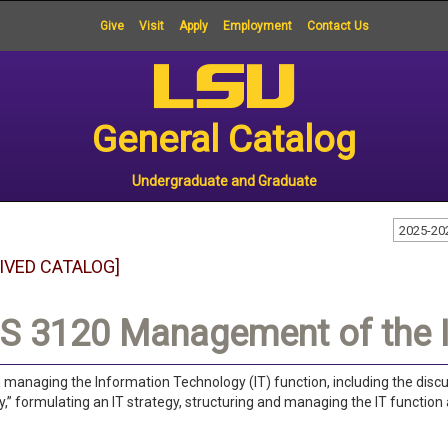
Give
Visit
Apply
Employment
Contact Us
General Catalog
Undergraduate and Graduate
2025-20
IVED CATALOG]
S 3120 Management of the I
n managing the Information Technology (IT) function, including the di
” formulating an IT strategy, structuring and managing the IT function 