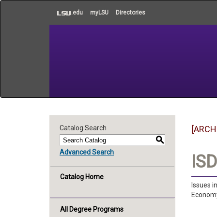
to
.edu
myLSU
Directories
main
content
Catalog Search
[ARCH
S
Advanced Search
ISD
Catalog Home
Issues i
Economy,
All Degree Programs