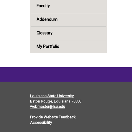
Faculty
Addendum
Glossary
My Portfolio
Louisiana State University
Baton Rouge, Louisiana
70803
webmaster@lsu.edu
Provide Website Feedback
Accessibility