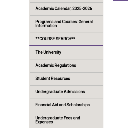
Academic Calendar, 2025-2026
Programs and Courses: General
Information
**COURSE SEARCH**
The University
Academic Regulations
Student Resources
Undergraduate Admissions
Financial Aid and Scholarships
Undergraduate Fees and
Expenses