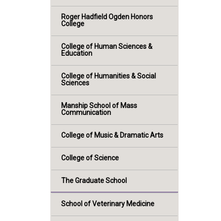
Roger Hadfield Ogden Honors
College
College of Human Sciences &
Education
College of Humanities & Social
Sciences
Manship School of Mass
Communication
College of Music & Dramatic Arts
College of Science
The Graduate School
School of Veterinary Medicine