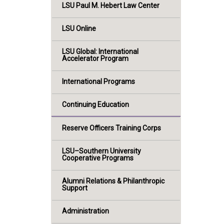
LSU Paul M. Hebert Law Center
LSU Online
LSU Global: International
Accelerator Program
International Programs
Continuing Education
Reserve Officers Training Corps
LSU–Southern University
Cooperative Programs
Alumni Relations & Philanthropic
Support
Administration