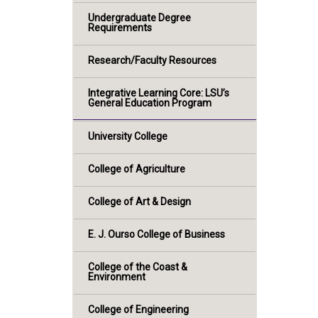
Undergraduate Degree
Requirements
Research/Faculty Resources
Integrative Learning Core: LSU’s
General Education Program
University College
College of Agriculture
College of Art & Design
E. J. Ourso College of Business
College of the Coast &
Environment
College of Engineering