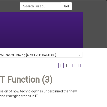
Go!
26 General Catalog [ARCHIVED CATALOG]
T Function (3)
scussion of how technology has underpinned the “new
and emerging trends in IT.