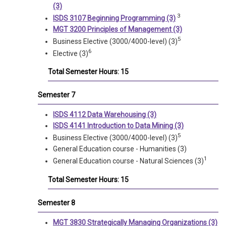
(3)
3
ISDS 3107 Beginning Programming (3)
MGT 3200 Principles of Management (3)
5
Business Elective (3000/4000-level) (3)
6
Elective (3)
Total Semester Hours: 15
Semester 7
ISDS 4112 Data Warehousing (3)
ISDS 4141 Introduction to Data Mining (3)
5
Business Elective (3000/4000-level) (3)
General Education course - Humanities (3)
1
General Education course - Natural Sciences (3)
Total Semester Hours: 15
Semester 8
MGT 3830 Strategically Managing Organizations (3)