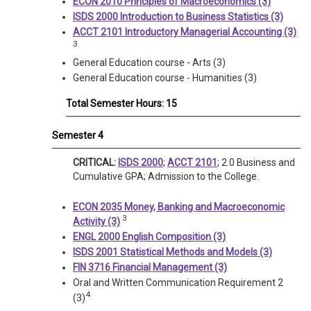
ECON 2010 Principles of Macroeconomics (3)
ISDS 2000 Introduction to Business Statistics (3)
ACCT 2101 Introductory Managerial Accounting (3)
3
General Education course - Arts (3)
General Education course - Humanities (3)
Total Semester Hours: 15
Semester 4
CRITICAL:
ISDS 2000
;
ACCT 2101
; 2.0 Business and
Cumulative GPA; Admission to the College.
ECON 2035 Money, Banking and Macroeconomic
3
Activity (3)
ENGL 2000 English Composition (3)
ISDS 2001 Statistical Methods and Models (3)
FIN 3716 Financial Management (3)
Oral and Written Communication Requirement 2
4
(3)