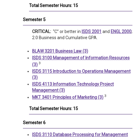
Total Semester Hours: 15
Semester 5
CRITICAL:
“C” or better in
ISDS 2001
and
ENGL 2000
;
2.0 Business and Cumulative GPA.
BLAW 3201 Business Law (3)
ISDS 3100 Management of Information Resources
3
(3)
ISDS 3115 Introduction to Operations Management
(3)
ISDS 4113 Information Technology Project
Management (3)
3
MKT 3401 Principles of Marketing (3)
Total Semester Hours: 15
Semester 6
ISDS 3110 Database Processing for Management