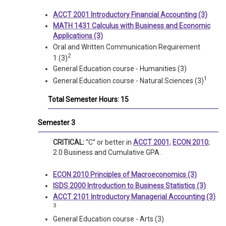
ACCT 2001 Introductory Financial Accounting (3)
MATH 1431 Calculus with Business and Economic
Applications (3)
Oral and Written Communication Requirement
2
1 (3)
General Education course - Humanities (3)
1
General Education course - Natural Sciences (3)
Total Semester Hours: 15
Semester 3
CRITICAL:
“C” or better in
ACCT 2001
;
ECON 2010
;
2.0 Business and Cumulative GPA .
ECON 2010 Principles of Macroeconomics (3)
ISDS 2000 Introduction to Business Statistics (3)
ACCT 2101 Introductory Managerial Accounting (3)
3
General Education course - Arts (3)