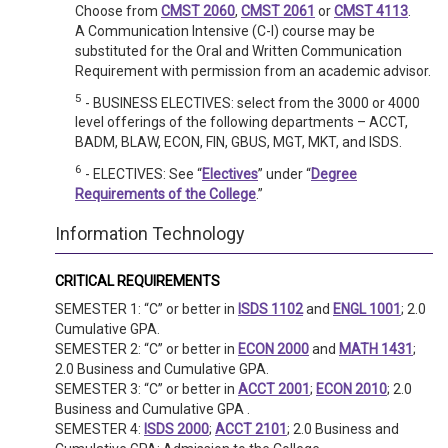
Choose from
CMST 2060
,
CMST 2061
or
CMST 4113
.
A Communication Intensive (C-I) course may be
substituted for the Oral and Written Communication
Requirement with permission from an academic advisor.
5
- BUSINESS ELECTIVES: select from the 3000 or 4000
level offerings of the following departments – ACCT,
BADM, BLAW, ECON, FIN, GBUS, MGT, MKT, and ISDS.
6
- ELECTIVES: See “
Electives
” under “
Degree
Requirements of the College
.”
Information Technology
CRITICAL REQUIREMENTS
SEMESTER 1: “C” or better in
ISDS 1102
and
ENGL 1001
; 2.0
Cumulative GPA.
SEMESTER 2: “C” or better in
ECON 2000
and
MATH 1431
;
2.0 Business and Cumulative GPA.
SEMESTER 3: “C” or better in
ACCT 2001
;
ECON 2010
; 2.0
Business and Cumulative GPA .
SEMESTER 4:
ISDS 2000
;
ACCT 2101
; 2.0 Business and