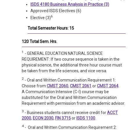
ISDS 4180 Business Analysis in Practice (3)
Approved ISDS Electives (6)
6
Elective (3)
Total Semester Hours: 15
120 Total Sem. Hrs.
1
- GENERAL EDUCATION NATURAL SCIENCE
REQUIREMENT: If two course sequence is taken in the
physical science, the additional three hour course must
be taken from the life sciences, and vice versa.
2
- Oral and Written Communication Requirement 1:
Choose from
CMST 2060
,
CMST 2061
or
CMST 2064
.
A Communication Intensive (C-I) course may be
substituted for the Oral and Written Communication
Requirement with permission from an academic advisor.
3
- Business students cannot receive credit for
ACCT
2000
,
ECON 2030
,
FIN 3715
or
ISDS 1100
.
4
- Oral and Written Communication Requirement 2: