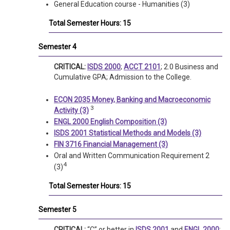
General Education course - Humanities (3)
Total Semester Hours: 15
Semester 4
CRITICAL:
ISDS 2000
;
ACCT 2101
; 2.0 Business and
Cumulative GPA; Admission to the College.
ECON 2035 Money, Banking and Macroeconomic
3
Activity (3)
ENGL 2000 English Composition (3)
ISDS 2001 Statistical Methods and Models (3)
FIN 3716 Financial Management (3)
Oral and Written Communication Requirement 2
4
(3)
Total Semester Hours: 15
Semester 5
CRITICAL:
“C” or better in
ISDS 2001
and
ENGL 2000
;