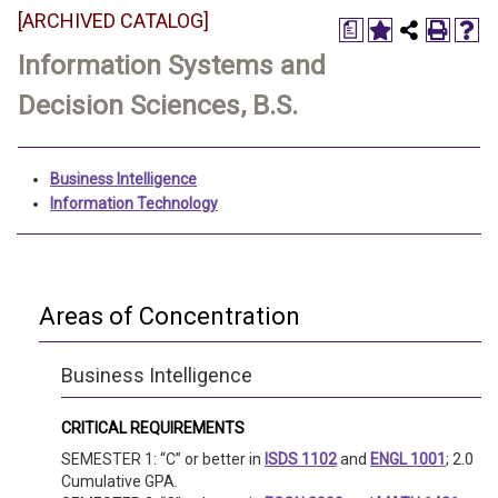
[ARCHIVED CATALOG]
a
Information Systems and
Decision Sciences, B.S.
Business Intelligence
Information Technology
Areas of Concentration
Business Intelligence
CRITICAL REQUIREMENTS
SEMESTER 1: “C” or better in
ISDS 1102
and
ENGL 1001
; 2.0
Cumulative GPA.