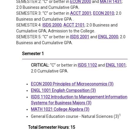
SEMESTER 2: “C” or better in
ECON 2000
and
MATH 1431
;
2.0 Business and Cumulative GPA.
SEMESTER 3: “C” or better in
ACCT 2001
;
ECON 2010
; 2.0
Business and Cumulative GPA .
SEMESTER 4:
ISDS 2000
;
ACCT 2101
; 2.0 Business and
Cumulative GPA; Admission to the College.
SEMESTER 5: “C” or better in
ISDS 2001
and
ENGL 2000
; 2.0
Business and Cumulative GPA.
Semester 1
CRITICAL:
“C” or better in
ISDS 1102
and
ENGL 1001
;
2.0 Cumulative GPA.
ECON 2000 Principles of Microeconomics (3)
ENGL 1001 English Composition (3)
ISDS 1102 Introduction to Management Information
Systems for Business Majors (3)
MATH 1021 College Algebra (3)
1
General Education course - Natural Sciences (3)
Total Semester Hours: 15