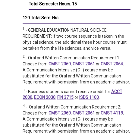
Total Semester Hours: 15
120 Total Sem. Hrs.
1
- GENERAL EDUCATION NATURAL SCIENCE
REQUIREMENT: If two course sequence is taken in the
physical science, the additional three hour course must
be taken from the life sciences, and vice versa.
2
- Oral and Written Communication Requirement 1:
Choose from
CMST 2060
,
CMST 2061
or
CMST 2064
.
A Communication Intensive (C-I) course may be
substituted for the Oral and Written Communication
Requirement with permission from an academic advisor.
3
- Business students cannot receive credit for
ACCT
2000
,
ECON 2030
,
FIN 3715
or
ISDS 1100
.
4
- Oral and Written Communication Requirement 2:
Choose from
CMST 2060
,
CMST 2061
or
CMST 4113
.
A Communication Intensive (C-I) course may be
substituted for the Oral and Written Communication
Requirement with permission from an academic advisor.