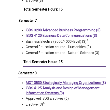
Elective (3)
Total Semester Hours: 15
Semester 7
ISDS 3200 Advanced Business Programming (3)
ISDS 4120 Business Data Communications (3)
5
Business Elective (3000/4000-level) (3)
General Education course - Humanities (3)
1
General Education course - Natural Sciences (3)
Total Semester Hours: 15
Semester 8
MGT 3830 Strategically Managing Organizations (3)
ISDS 4125 Analysis and Design of Management
Information Systems (3)
Approved ISDS Electives (6)
6
Elective (3)