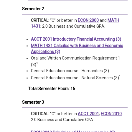
Semester 2
CRITICAL:
“C” or better in
ECON 2000
and
MATH
1431
; 2.0 Business and Cumulative GPA.
ACCT 2001 Introductory Financial Accounting (3)
MATH 1431 Calculus with Business and Economic
Applications (3)
Oral and Written Communication Requirement 1
2
(3)
General Education course - Humanities (3)
1
General Education course - Natural Sciences (3)
Total Semester Hours: 15
Semester 3
CRITICAL:
“C” or better in
ACCT 2001
;
ECON 2010
;
2.0 Business and Cumulative GPA .