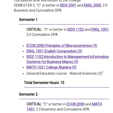
Cumulative GPA; Admission to the College.
SEMESTER 5: “C” or better in
ISDS 2001
and
ENGL 2000
; 2.0
Business and Cumulative GPA.
Semester 1
CRITICAL:
“C” or better in
ISDS 1102
and
ENGL 1001
;
2.0 Cumulative GPA.
ECON 2000 Principles of Microeconomics (3)
ENGL 1001 English Composition (3)
ISDS 1102 Introduction to Management Information
Systems for Business Majors (3)
MATH 1021 College Algebra (3)
1
General Education course - Natural Sciences (3)
Total Semester Hours: 15
Semester 2
CRITICAL:
“C” or better in
ECON 2000
and
MATH
1431
; 2.0 Business and Cumulative GPA.