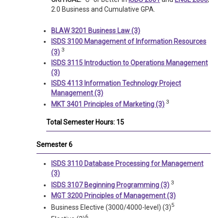
2.0 Business and Cumulative GPA.
BLAW 3201 Business Law (3)
ISDS 3100 Management of Information Resources
3
(3)
ISDS 3115 Introduction to Operations Management
(3)
ISDS 4113 Information Technology Project
Management (3)
3
MKT 3401 Principles of Marketing (3)
Total Semester Hours: 15
Semester 6
ISDS 3110 Database Processing for Management
(3)
3
ISDS 3107 Beginning Programming (3)
MGT 3200 Principles of Management (3)
5
Business Elective (3000/4000-level) (3)
6