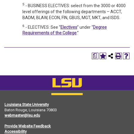
5
- BUSINESS ELECTIVES: select from the 3000 or 4000
level offerings of the following departments – ACCT,
BADM, BLAW, ECON, FIN, GBUS, MGT, MKT, and ISDS.
6
- ELECTIVES: See “
Electives
” under “
Degree
Requirements of the College
.”
a
Louisiana State University
Baton Rouge, Louisiana
70803
webmaster@lsu.edu
Provide Website Feedback
Accessibility